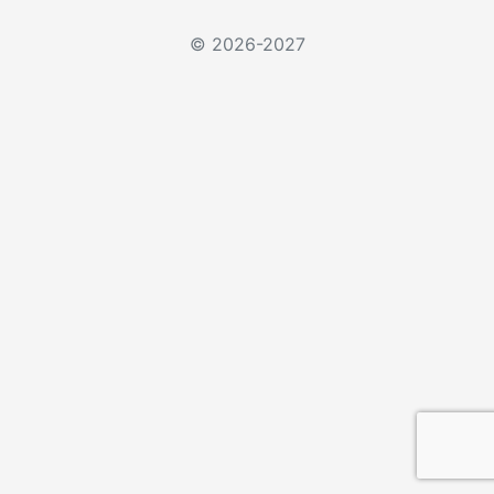
© 2026-2027