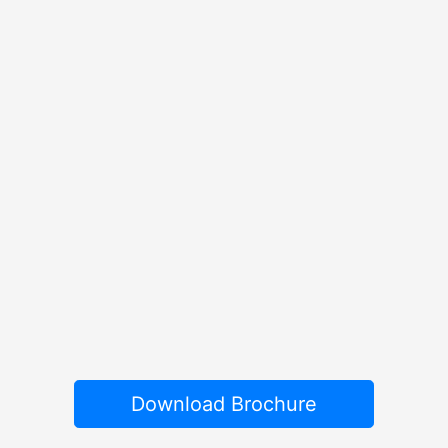
Download Brochure