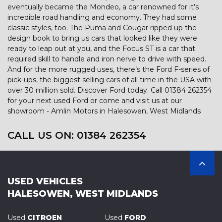
eventually became the Mondeo, a car renowned for it’s
incredible road handling and economy. They had some
classic styles, too. The Puma and Cougar ripped up the
design book to bring us cars that looked like they were
ready to leap out at you, and the Focus ST is a car that
required skill to handle and iron nerve to drive with speed.
And for the more rugged uses, there’s the Ford F-series of
pick-ups, the biggest selling cars of all time in the USA with
over 30 million sold. Discover Ford today. Call 01384 262354
for your next used Ford or come and visit us at our
showroom - Amlin Motors in Halesowen, West Midlands
CALL US ON:
01384 262354
USED VEHICLES
HALESOWEN, WEST MIDLANDS
Used
CITROEN
Used
FORD