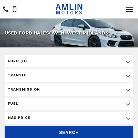
USED FORD HALESOWEN, WEST MIDLANDS
FORD (11)
TRANSIT
TRANSMISSION
FUEL
MAX PRICE
SEARCH