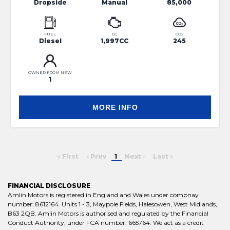
Dropside
Manual
85,000
FUEL
CC
CO2
Diesel
1,997CC
245
OWNER FROM NEW
1
MORE INFO
First
Prev
1
Next
Last
FINANCIAL DISCLOSURE
Amlin Motors is registered in England and Wales under compnay
number: 8612164. Units 1 - 3, Maypole Fields, Halesowen, West Midlands,
B63 2QB. Amlin Motors is authorised and regulated by the Financial
Conduct Authority, under FCA number: 665764. We act as a credit