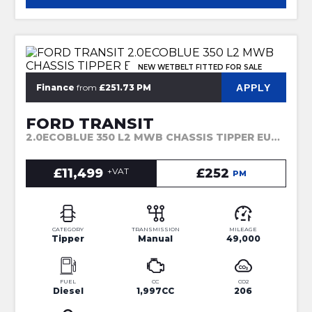
NEW WETBELT FITTED FOR SALE
APPLY
Finance
from
£251.73 PM
FORD TRANSIT
2.0ECOBLUE 350 L2 MWB CHASSIS TIPPER EU6 (2018)
£11,499
+VAT
£252
PM
CATEGORY
TRANSMISSION
MILEAGE
Tipper
Manual
49,000
FUEL
CC
CO2
Diesel
1,997CC
206