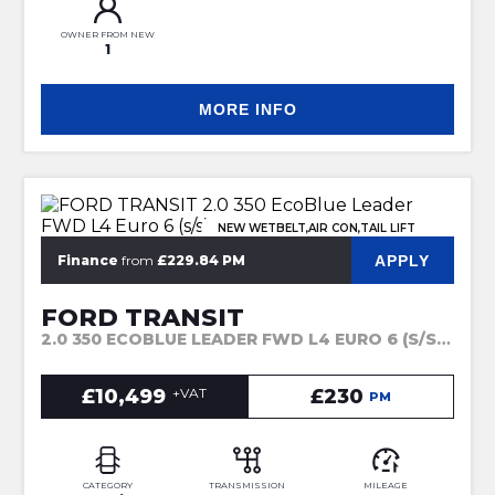
OWNER FROM NEW
1
MORE INFO
NEW WETBELT,AIR CON,TAIL LIFT
APPLY
Finance
from
£229.84 PM
FORD TRANSIT
2.0 350 ECOBLUE LEADER FWD L4 EURO 6 (S/S) 2DR (2022)
£10,499
+VAT
£230
PM
CATEGORY
TRANSMISSION
MILEAGE