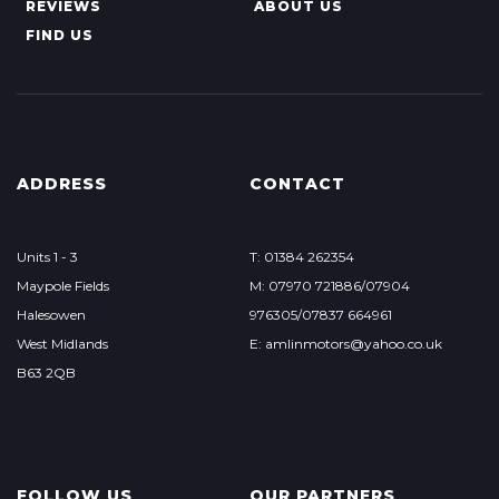
REVIEWS
ABOUT US
FIND US
ADDRESS
CONTACT
Units 1 - 3
T: 01384 262354
Maypole Fields
M: 07970 721886/07904
Halesowen
976305/07837 664961
West Midlands
E: amlinmotors@yahoo.co.uk
B63 2QB
FOLLOW US
OUR PARTNERS