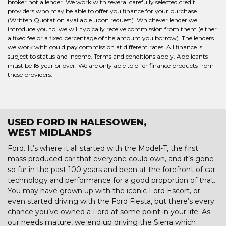
broker not a lender. We work with several carefully selected credit
providers who may be able to offer you finance for your purchase.
(Written Quotation available upon request). Whichever lender we
introduce you to, we will typically receive commission from them (either
a fixed fee or a fixed percentage of the amount you borrow). The lenders
we work with could pay commission at different rates. All finance is
subject to status and income. Terms and conditions apply. Applicants
must be 18 year or over. We are only able to offer finance products from
these providers.
USED FORD IN HALESOWEN,
WEST MIDLANDS
Ford. It’s where it all started with the Model-T, the first
mass produced car that everyone could own, and it’s gone
so far in the past 100 years and been at the forefront of car
technology and performance for a good proportion of that.
You may have grown up with the iconic Ford Escort, or
even started driving with the Ford Fiesta, but there’s every
chance you’ve owned a Ford at some point in your life. As
our needs mature, we end up driving the Sierra which