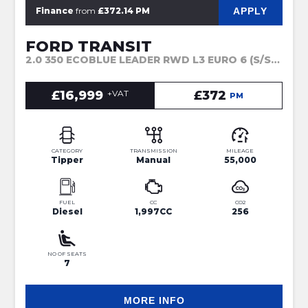
APPLY
Finance
from
£372.14 PM
FORD TRANSIT
2.0 350 ECOBLUE LEADER RWD L3 EURO 6 (S/S) 4DR (2022)
£16,999
+VAT
£372
PM
CATEGORY
TRANSMISSION
MILEAGE
Tipper
Manual
55,000
FUEL
CC
CO2
Diesel
1,997CC
256
NO OF SEATS
7
MORE INFO