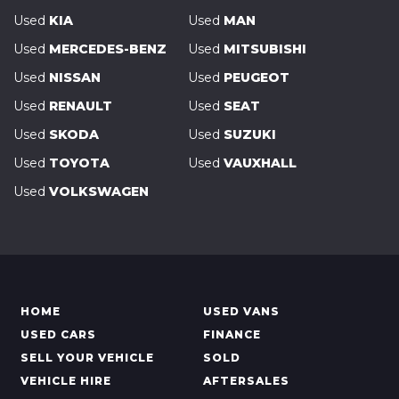
Used
KIA
Used
MAN
Used
MERCEDES-BENZ
Used
MITSUBISHI
Used
NISSAN
Used
PEUGEOT
Used
RENAULT
Used
SEAT
Used
SKODA
Used
SUZUKI
Used
TOYOTA
Used
VAUXHALL
Used
VOLKSWAGEN
HOME
USED VANS
USED CARS
FINANCE
SELL YOUR VEHICLE
SOLD
VEHICLE HIRE
AFTERSALES