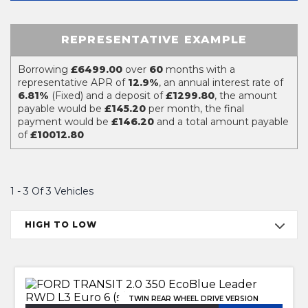
REPRESENTATIVE EXAMPLE
Borrowing
£6499.00
over
60
months with a
representative APR of
12.9%
, an annual interest rate of
6.81%
(Fixed) and a deposit of
£1299.80
, the amount
payable would be
£145.20
per month, the final
payment would be
£146.20
and a total amount payable
of
£10012.80
1 - 3 Of 3 Vehicles
HIGH TO LOW
TWIN REAR WHEEL DRIVE VERSION