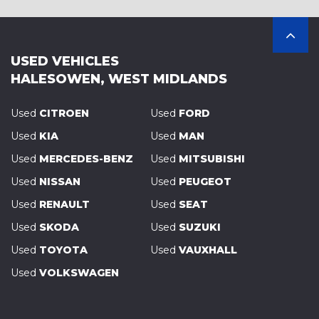
USED VEHICLES
HALESOWEN, WEST MIDLANDS
Used
CITROEN
Used
FORD
Used
KIA
Used
MAN
Used
MERCEDES-BENZ
Used
MITSUBISHI
Used
NISSAN
Used
PEUGEOT
Used
RENAULT
Used
SEAT
Used
SKODA
Used
SUZUKI
Used
TOYOTA
Used
VAUXHALL
Used
VOLKSWAGEN