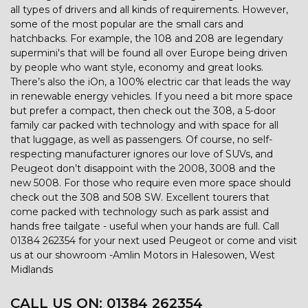
all types of drivers and all kinds of requirements. However,
some of the most popular are the small cars and
hatchbacks. For example, the 108 and 208 are legendary
supermini's that will be found all over Europe being driven
by people who want style, economy and great looks.
There’s also the iOn, a 100% electric car that leads the way
in renewable energy vehicles. If you need a bit more space
but prefer a compact, then check out the 308, a 5-door
family car packed with technology and with space for all
that luggage, as well as passengers. Of course, no self-
respecting manufacturer ignores our love of SUVs, and
Peugeot don’t disappoint with the 2008, 3008 and the
new 5008. For those who require even more space should
check out the 308 and 508 SW. Excellent tourers that
come packed with technology such as park assist and
hands free tailgate - useful when your hands are full. Call
01384 262354 for your next used Peugeot or come and visit
us at our showroom -Amlin Motors in Halesowen, West
Midlands
CALL US ON:
01384 262354