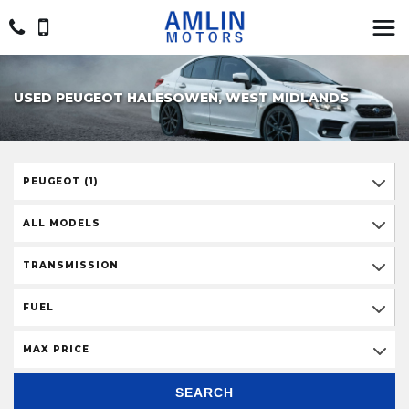
USED PEUGEOT HALESOWEN, WEST MIDLANDS
PEUGEOT (1)
ALL MODELS
TRANSMISSION
FUEL
MAX PRICE
SEARCH