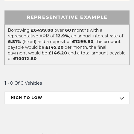
REPRESENTATIVE EXAMPLE
Borrowing
£6499.00
over
60
months with a
representative APR of
12.9%
, an annual interest rate of
6.81%
(Fixed) and a deposit of
£1299.80
, the amount
payable would be
£145.20
per month, the final
payment would be
£146.20
and a total amount payable
of
£10012.80
1 - 0 Of 0 Vehicles
HIGH TO LOW