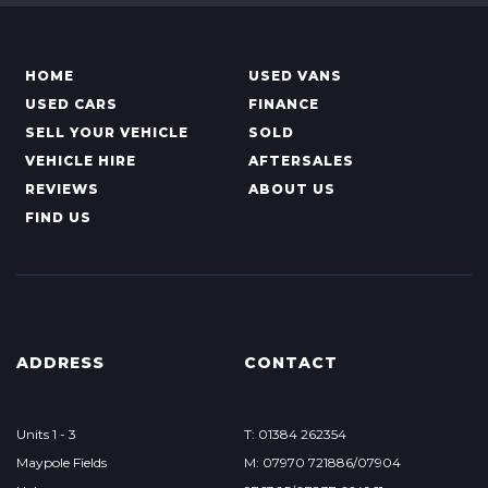
HOME
USED VANS
USED CARS
FINANCE
SELL YOUR VEHICLE
SOLD
VEHICLE HIRE
AFTERSALES
REVIEWS
ABOUT US
FIND US
ADDRESS
CONTACT
Units 1 - 3
T: 01384 262354
Maypole Fields
M: 07970 721886/07904