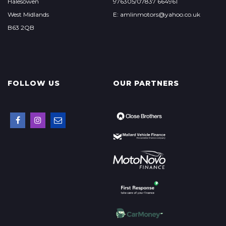
Halesowen
976305/07837 664961
West Midlands
E: amlinmotors@yahoo.co.uk
B63 2QB
FOLLOW US
OUR PARTNERS