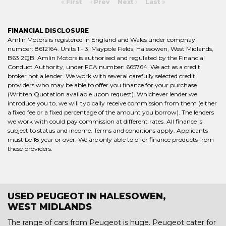
First
Prev
Next
Last
FINANCIAL DISCLOSURE
Amlin Motors is registered in England and Wales under compnay
number: 8612164. Units 1 - 3, Maypole Fields, Halesowen, West Midlands,
B63 2QB. Amlin Motors is authorised and regulated by the Financial
Conduct Authority, under FCA number: 665764. We act as a credit
broker not a lender. We work with several carefully selected credit
providers who may be able to offer you finance for your purchase.
(Written Quotation available upon request). Whichever lender we
introduce you to, we will typically receive commission from them (either
a fixed fee or a fixed percentage of the amount you borrow). The lenders
we work with could pay commission at different rates. All finance is
subject to status and income. Terms and conditions apply. Applicants
must be 18 year or over. We are only able to offer finance products from
these providers.
USED PEUGEOT IN HALESOWEN,
WEST MIDLANDS
The range of cars from Peugeot is huge. Peugeot cater for