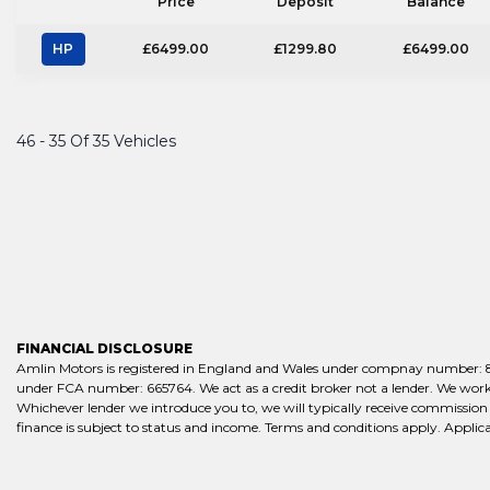
Price
Deposit
Balance
HP
£6499.00
£1299.80
£6499.00
46 - 35 Of 35 Vehicles
FINANCIAL DISCLOSURE
Amlin Motors is registered in England and Wales under compnay number: 861
under FCA number: 665764. We act as a credit broker not a lender. We work w
Whichever lender we introduce you to, we will typically receive commission 
finance is subject to status and income. Terms and conditions apply. Applica