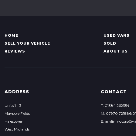
HOME
USED VANS
SELL YOUR VEHICLE
SOLD
REVIEWS
ABOUT US
ADDRESS
CONTACT
Units 1 - 3
T: 01384 262354
Maypole Fields
M: 07970 721886/0
Halesowen
E: amlinmotors@ya
West Midlands