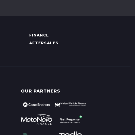
FINANCE
AFTERSALES
OUR PARTNERS