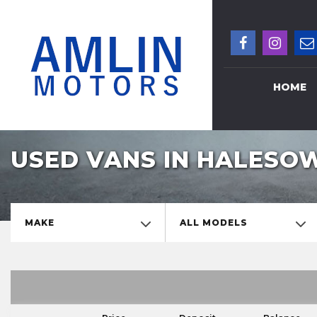
HOME
USED VANS IN HALESO
MAKE
ALL MODELS