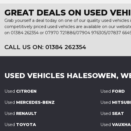
GREAT DEALS ON USED VEH
Grab yourself a deal today on one of our quality used vehicles
competitively priced used vehicles are available on our websit
on
01384 262354
or
07970 721886/07904 976305/07837 664
CALL US ON:
01384 262354
USED VEHICLES
HALESOWEN, W
Used
CITROEN
Used
FORD
Used
MERCEDES-BENZ
Used
MITSUBI
Used
RENAULT
Used
SEAT
Used
TOYOTA
Used
VAUXHA