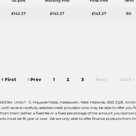
1st pmt
Monthly Pmt
Final Pmt
Term
£142.27
£142.27
£143.27
60
First
Prev
1
2
3
Next
Last
2164. Units 1 - 3, Maypole Fields, Halesowen, West Midlands, B63 2QB. Amlin 
ith several carefully selected credit providers who may be able to offer you f
from them (either a fixed fee or a fixed percentage of the amount you borrow).
nts must be 18 year or over. We are only able to offer finance products from th