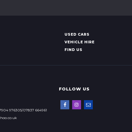
USED CARS
VEHICLE HIRE
FIND US
FOLLOW US
7904 976305/07837 664961
hoo.co.uk