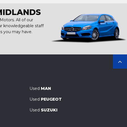
MIDLANDS
otors. All of our
our knowledgeable staff
ns you may have.
Used
MAN
Used
PEUGEOT
Used
SUZUKI