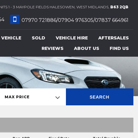
ITS 1 - 3 MAYPOLE FIELDS HALESOWEN, WEST MIDLANDS,
B63 2QB
54
07970 721886/07904 976305/07837 664961
 VEHICLE
SOLD
VEHICLE HIRE
AFTERSALES
REVIEWS
ABOUT US
FIND US
SEARCH
MAX PRICE