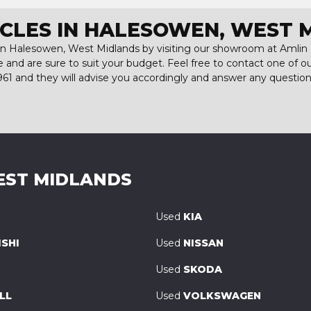
ICLES IN HALESOWEN, WEST 
 in Halesowen, West Midlands by visiting our showroom at Amlin M
e and are sure to suit your budget. Feel free to contact one of 
961
and they will advise you accordingly and answer any questio
EST MIDLANDS
Used
KIA
SHI
Used
NISSAN
Used
SKODA
LL
Used
VOLKSWAGEN