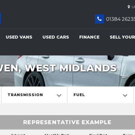
UN
01384 2623
USED VANS
USED CARS
FINANCE
SELL YOUR
WEN, WEST MIDLANDS
TRANSMISSION
FUEL
REPRESENTATIVE EXAMPLE