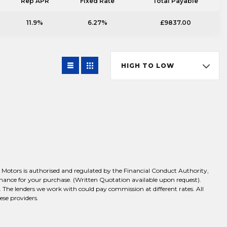
Rep APR
Fixed Rate
Total Payable
11.9%
6.27%
£9837.00
HIGH TO LOW
Motors is authorised and regulated by the Financial Conduct Authority,
inance for your purchase. (Written Quotation available upon request).
 The lenders we work with could pay commission at different rates. All
ese providers.