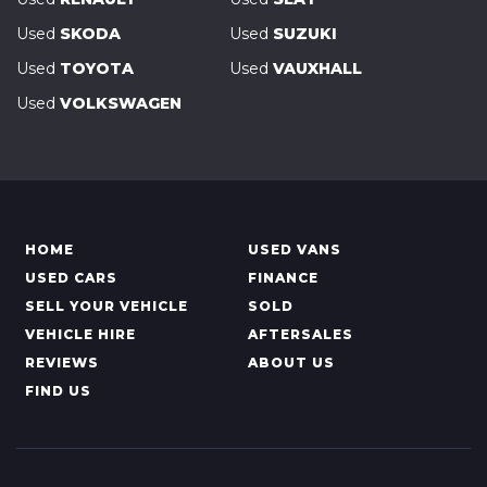
Used
SKODA
Used
SUZUKI
Used
TOYOTA
Used
VAUXHALL
Used
VOLKSWAGEN
HOME
USED VANS
USED CARS
FINANCE
SELL YOUR VEHICLE
SOLD
VEHICLE HIRE
AFTERSALES
REVIEWS
ABOUT US
FIND US