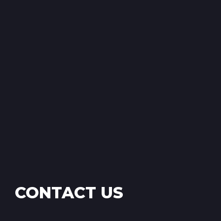
CONTACT US