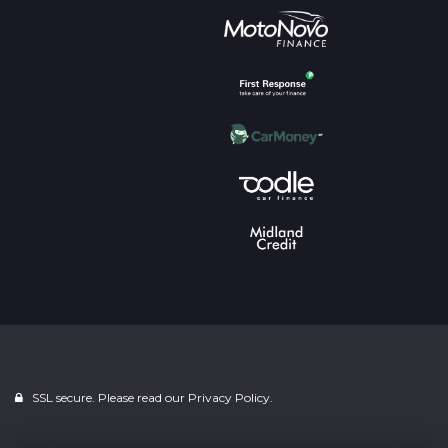
SSL secure. Please read our
Privacy Policy.