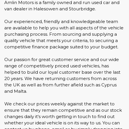
Amlin Motors is a family owned and run used car and
van dealer in Halesowen and Stourbridge.
Our experienced, friendly and knowledgeable team
are available to help you with all aspects of the vehicle
purchasing process. From sourcing and supplying a
quality vehicle that meets your criteria, to securing a
competitive finance package suited to your budget.
Our passion for great customer service and our wide
range of competitively priced used vehicles, has
helped to build our loyal customer base over the last
20 years. We have returning customers from across
the UK as well as from further afield such as Cyprus
and Malta.
We check our prices weekly against the market to
ensure that they remain competitive and as our stock
changes daily it's worth getting in touch to find out
whether your ideal vehicle is on its way to us. You can