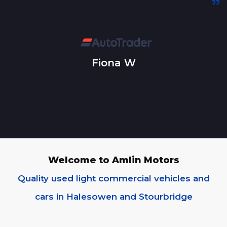
Fiona W
Welcome to Amlin Motors
Quality used light commercial vehicles and
cars in Halesowen and Stourbridge