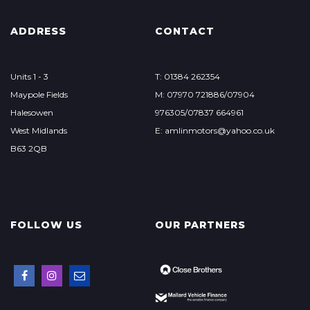
ADDRESS
CONTACT
Units 1 - 3
T: 01384 262354
Maypole Fields
M: 07970 721886/07904
Halesowen
976305/07837 664961
West Midlands
E: amlinmotors@yahoo.co.uk
B63 2QB
FOLLOW US
OUR PARTNERS