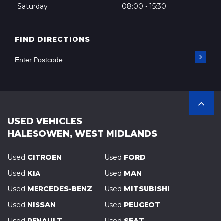
Saturday
08:00 - 15:30
FIND DIRECTIONS
USED VEHICLES
HALESOWEN, WEST MIDLANDS
Used
CITROEN
Used
FORD
Used
KIA
Used
MAN
Used
MERCEDES-BENZ
Used
MITSUBISHI
Used
NISSAN
Used
PEUGEOT
Used
RENAULT
Used
SEAT