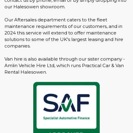
contact us by phone, email or by simply dropping into
our Halesowen showroom.
Our Aftersales department caters to the fleet
maintenance requirements of our customers, and in
2024 this service will extend to offer maintenance
solutions to some of the UK's largest leasing and hire
companies.
Van hire is also available through our sister company -
Amlin Vehicle Hire Ltd, which runs Practical Car & Van
Rental Halesowen.