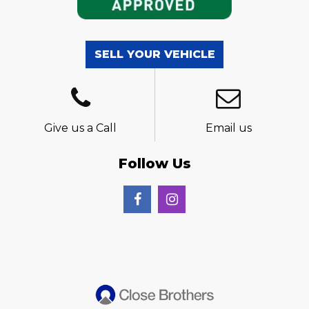
SELL YOUR VEHICLE
Give us a Call
Email us
Follow Us