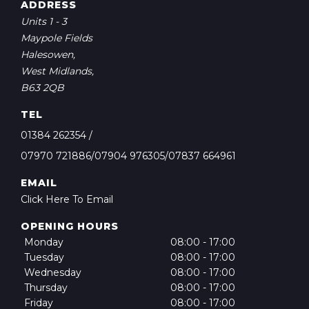
ADDRESS
Units 1 - 3
Maypole Fields
Halesowen,
West Midlands,
B63 2QB
TEL
01384 262354
/
07970 721886/07904 976305/07837 664961
EMAIL
Click Here To Email
OPENING HOURS
Monday
08:00 - 17:00
Tuesday
08:00 - 17:00
Wednesday
08:00 - 17:00
Thursday
08:00 - 17:00
Friday
08:00 - 17:00