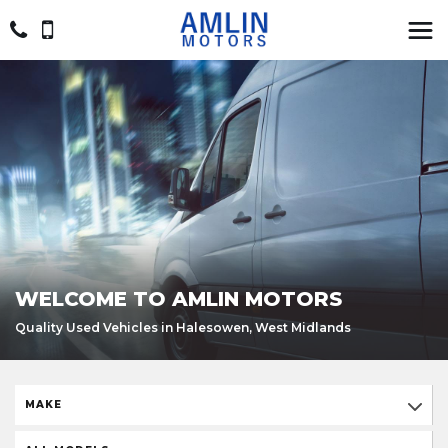
WELCOME TO AMLIN MOTORS
Quality Used Vehicles in Halesowen, West Midlands
MAKE