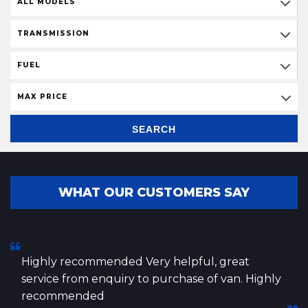
ALL MODELS
TRANSMISSION
FUEL
MAX PRICE
SEARCH
WHAT OUR CUSTOMERS SAY
Highly recommended Very helpful, great
service from enquiry to purchase of van. Highly
recommended