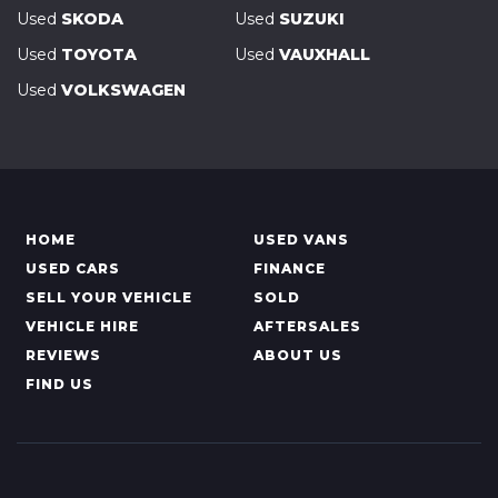
Used
SKODA
Used
SUZUKI
Used
TOYOTA
Used
VAUXHALL
Used
VOLKSWAGEN
HOME
USED VANS
USED CARS
FINANCE
SELL YOUR VEHICLE
SOLD
VEHICLE HIRE
AFTERSALES
REVIEWS
ABOUT US
FIND US