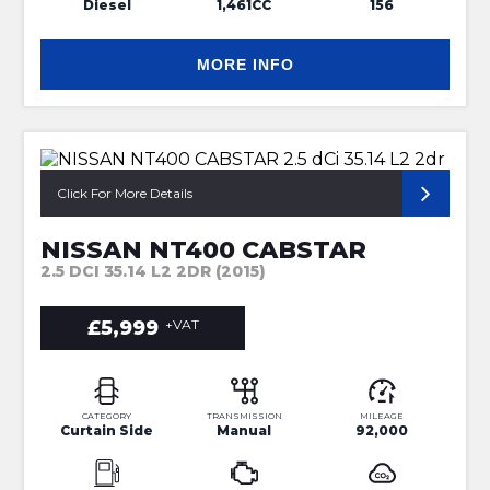
Diesel
1,461CC
156
MORE INFO
3.75 METRE CURTAIN SIDE BODY
Click For More Details
NISSAN NT400 CABSTAR
2.5 DCI 35.14 L2 2DR (2015)
£5,999
+VAT
CATEGORY
TRANSMISSION
MILEAGE
Curtain Side
Manual
92,000