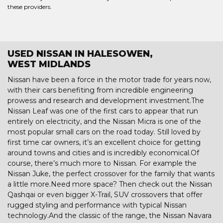
these providers.
USED NISSAN IN HALESOWEN,
WEST MIDLANDS
Nissan have been a force in the motor trade for years now,
with their cars benefiting from incredible engineering
prowess and research and development investment.The
Nissan Leaf was one of the first cars to appear that run
entirely on electricity, and the Nissan Micra is one of the
most popular small cars on the road today. Still loved by
first time car owners, it’s an excellent choice for getting
around towns and cities and is incredibly economical.Of
course, there’s much more to Nissan. For example the
Nissan Juke, the perfect crossover for the family that wants
a little more.Need more space? Then check out the Nissan
Qashqai or even bigger X-Trail, SUV crossovers that offer
rugged styling and performance with typical Nissan
technology.And the classic of the range, the Nissan Navara