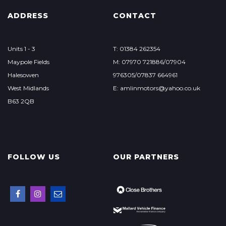
ADDRESS
CONTACT
Units 1 - 3
T: 01384 262354
Maypole Fields
M: 07970 721886/07904
Halesowen
976305/07837 664961
West Midlands
E: amlinmotors@yahoo.co.uk
B63 2QB
FOLLOW US
OUR PARTNERS