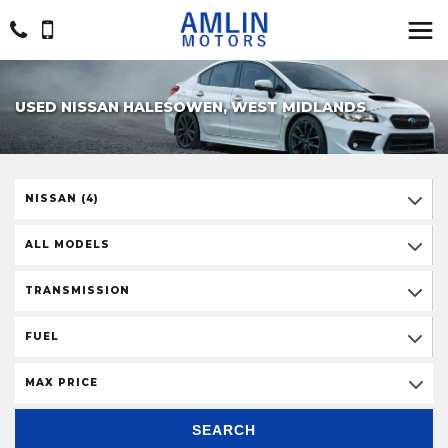
USED NISSAN HALESOWEN, WEST MIDLANDS
NISSAN (4)
ALL MODELS
TRANSMISSION
FUEL
MAX PRICE
SEARCH