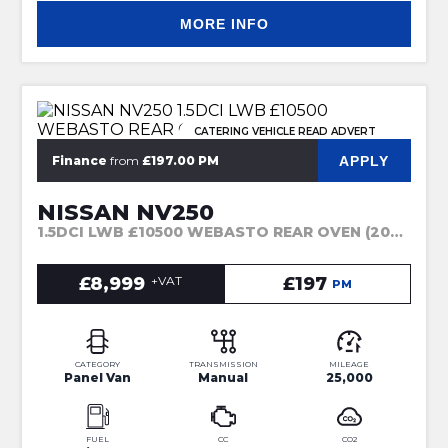
MORE INFO
CATERING VEHICLE READ ADVERT
APPLY
Finance
from
£197.00 PM
NISSAN NV250
1.5DCI LWB £10500 WEBASTO REAR OVEN (2021)
£8,999
+VAT
£197
PM
CATEGORY
TRANSMISSION
MILEAGE
Panel Van
Manual
25,000
FUEL
CC
CO2