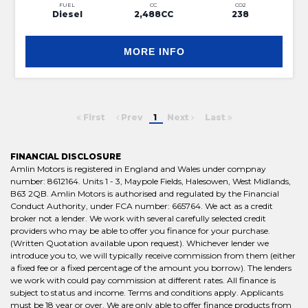
FUEL
CC
CO2
Diesel
2,488CC
238
MORE INFO
First
Prev
1
Next
Last
FINANCIAL DISCLOSURE
Amlin Motors is registered in England and Wales under compnay
number: 8612164. Units 1 - 3, Maypole Fields, Halesowen, West Midlands,
B63 2QB. Amlin Motors is authorised and regulated by the Financial
Conduct Authority, under FCA number: 665764. We act as a credit
broker not a lender. We work with several carefully selected credit
providers who may be able to offer you finance for your purchase.
(Written Quotation available upon request). Whichever lender we
introduce you to, we will typically receive commission from them (either
a fixed fee or a fixed percentage of the amount you borrow). The lenders
we work with could pay commission at different rates. All finance is
subject to status and income. Terms and conditions apply. Applicants
must be 18 year or over. We are only able to offer finance products from