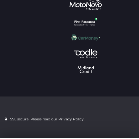
SSL secure. Please read our
Privacy Policy.