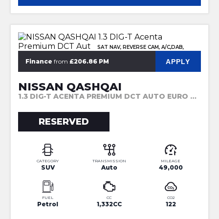
SAT NAV, REVERSE CAM, A/C,DAB,
APPLY
Finance
from
£206.86 PM
NISSAN QASHQAI
1.3 DIG-T ACENTA PREMIUM DCT AUTO EURO 6 (S/S) 5DR (2019)
RESERVED
CATEGORY
TRANSMISSION
MILEAGE
SUV
Auto
49,000
FUEL
CC
CO2
Petrol
1,332CC
122