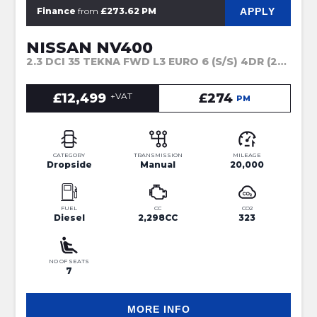
APPLY
Finance
from
£273.62 PM
NISSAN NV400
2.3 DCI 35 TEKNA FWD L3 EURO 6 (S/S) 4DR (2021)
£12,499
+VAT
£274
PM
CATEGORY
TRANSMISSION
MILEAGE
Dropside
Manual
20,000
FUEL
CC
CO2
Diesel
2,298CC
323
NO OF SEATS
7
MORE INFO