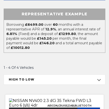
REPRESENTATIVE EXAMPLE
Borrowing
£6499.00
over
60
months with a
representative APR of
12.9%
, an annual interest rate of
6.81%
(Fixed) and a deposit of
£1299.80
, the amount
payable would be
£145.20
per month, the final
payment would be
£146.20
and a total amount payable
of
£10012.80
1 - 4 Of 4 Vehicles
HIGH TO LOW
AIRCON,CRUISE,DAB,BLUETOOTH