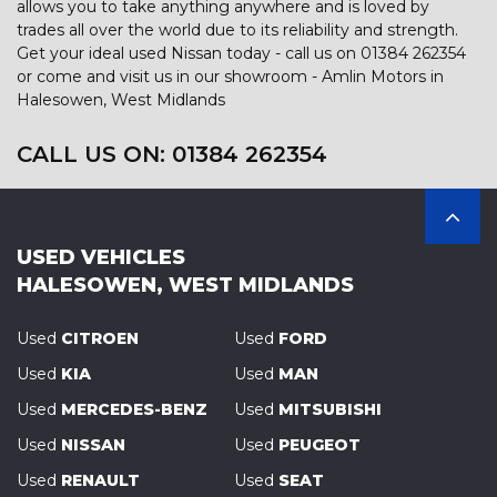
allows you to take anything anywhere and is loved by
trades all over the world due to its reliability and strength.
Get your ideal used Nissan today - call us on 01384 262354
or come and visit us in our showroom - Amlin Motors in
Halesowen, West Midlands
CALL US ON:
01384 262354
USED VEHICLES
HALESOWEN, WEST MIDLANDS
Used
CITROEN
Used
FORD
Used
KIA
Used
MAN
Used
MERCEDES-BENZ
Used
MITSUBISHI
Used
NISSAN
Used
PEUGEOT
Used
RENAULT
Used
SEAT