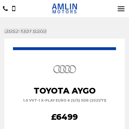
BOOK TEST DRIVE
TOYOTA AYGO
1.0 VVT-I X-PLAY EURO 6 (S/S) 5DR (2021/71)
£6499