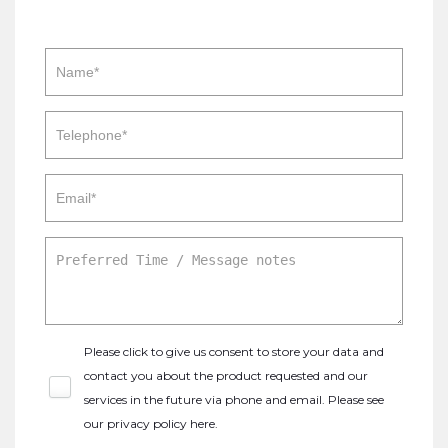
Please click to give us consent to store your data and
contact you about the product requested and our
services in the future via phone and email. Please see
our
privacy policy here
.