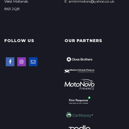
West Midlands
E: amlinmotors@yahoo.co.uk
B63 2QB
FOLLOW US
OUR PARTNERS