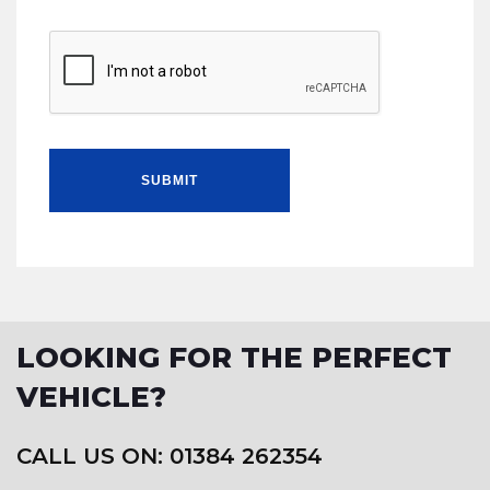
SUBMIT
LOOKING FOR THE PERFECT
VEHICLE?
CALL US ON: 01384 262354