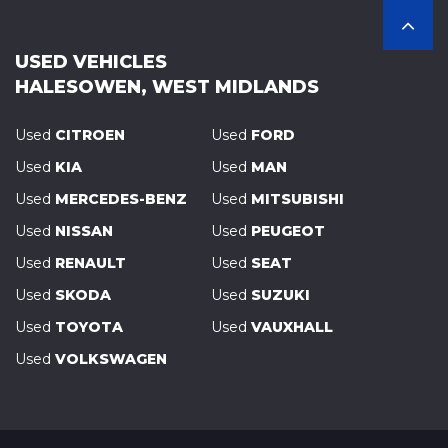
USED VEHICLES
HALESOWEN, WEST MIDLANDS
Used
CITROEN
Used
FORD
Used
KIA
Used
MAN
Used
MERCEDES-BENZ
Used
MITSUBISHI
Used
NISSAN
Used
PEUGEOT
Used
RENAULT
Used
SEAT
Used
SKODA
Used
SUZUKI
Used
TOYOTA
Used
VAUXHALL
Used
VOLKSWAGEN