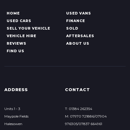
HOME
USED VANS
USED CARS
FINANCE
SELL YOUR VEHICLE
SOLD
VEHICLE HIRE
AFTERSALES
REVIEWS
ABOUT US
FIND US
ADDRESS
CONTACT
Units 1 - 3
T: 01384 262354
Maypole Fields
M: 07970 721886/07904
Halesowen
976305/07837 664961