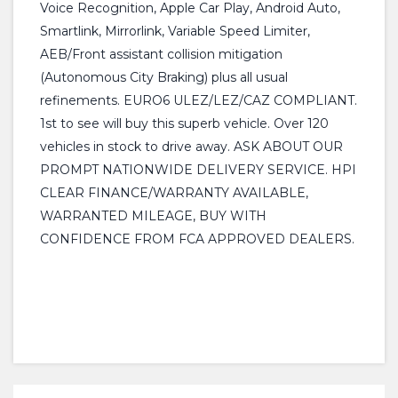
Voice Recognition, Apple Car Play, Android Auto,
Smartlink, Mirrorlink, Variable Speed Limiter,
AEB/Front assistant collision mitigation
(Autonomous City Braking) plus all usual
refinements. EURO6 ULEZ/LEZ/CAZ COMPLIANT.
1st to see will buy this superb vehicle. Over 120
vehicles in stock to drive away. ASK ABOUT OUR
PROMPT NATIONWIDE DELIVERY SERVICE. HPI
CLEAR FINANCE/WARRANTY AVAILABLE,
WARRANTED MILEAGE, BUY WITH
CONFIDENCE FROM FCA APPROVED DEALERS.