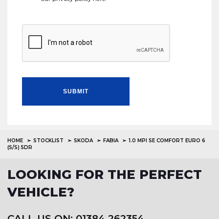
SUBMIT
HOME
STOCKLIST
SKODA
FABIA
1.0 MPI SE COMFORT EURO 6
(S/S) 5DR
LOOKING FOR THE PERFECT
VEHICLE?
CALL US ON: 01384 262354