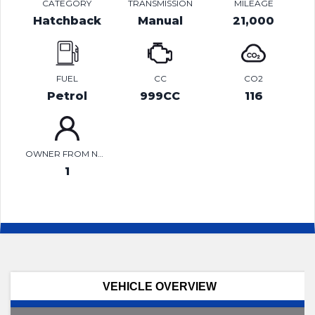
CATEGORY
TRANSMISSION
MILEAGE
Hatchback
Manual
21,000
FUEL
CC
CO2
Petrol
999CC
116
OWNER FROM NEW
1
VEHICLE OVERVIEW