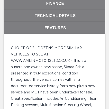
FINANCE
TECHNICAL DETAILS
FEATURES
CHOICE OF 2 - DOZENS MORE SIMILAR
VEHICLES TO SEE AT
WWW.AMLINMOTORSLTD.CO.UK - This is a
superb one owner, new shape, Skoda Fabia
presented in truly exceptional condition
throughout. The vehicle comes with a full
documented service history from new plus a new
service and MOT have been undertaken for sale.
Great Specification Includes Air Conditioning, Rear
Parking sensors, Multi function Steering Wheel,