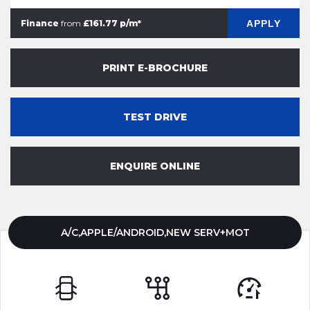
APPLY
Finance
from
£161.77 p/m*
PRINT E-BROCHURE
TEST DRIVE
ENQUIRE ONLINE
A/C,APPLE/ANDROID,NEW SERV+MOT