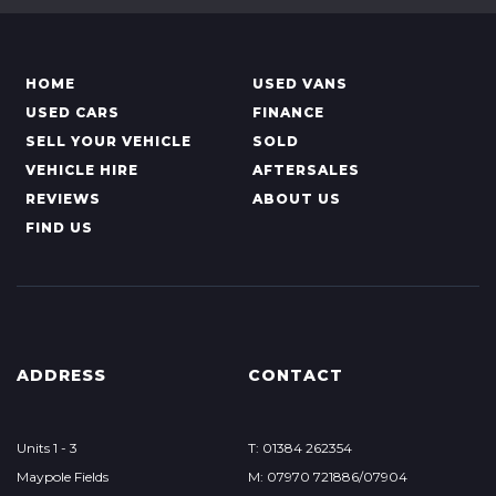
HOME
USED VANS
USED CARS
FINANCE
SELL YOUR VEHICLE
SOLD
VEHICLE HIRE
AFTERSALES
REVIEWS
ABOUT US
FIND US
ADDRESS
CONTACT
Units 1 - 3
T: 01384 262354
Maypole Fields
M: 07970 721886/07904