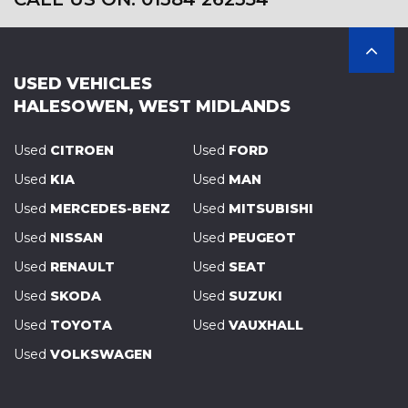
USED VEHICLES
HALESOWEN, WEST MIDLANDS
Used
CITROEN
Used
FORD
Used
KIA
Used
MAN
Used
MERCEDES-BENZ
Used
MITSUBISHI
Used
NISSAN
Used
PEUGEOT
Used
RENAULT
Used
SEAT
Used
SKODA
Used
SUZUKI
Used
TOYOTA
Used
VAUXHALL
Used
VOLKSWAGEN