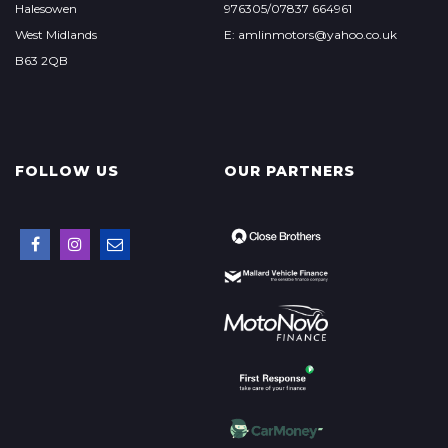
Halesowen
976305/07837 664961
West Midlands
E: amlinmotors@yahoo.co.uk
B63 2QB
FOLLOW US
OUR PARTNERS