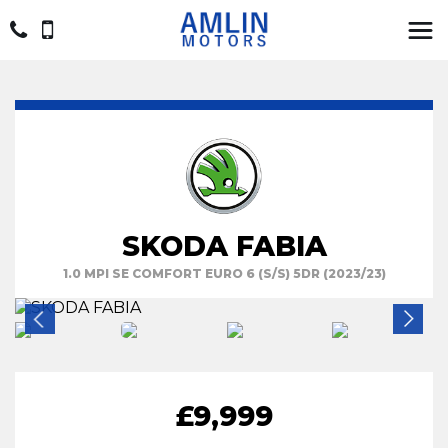
SKODA FABIA
1.0 MPI SE COMFORT EURO 6 (S/S) 5DR (2023/23)
£9,999