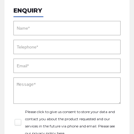
ENQUIRY
Please click to give us consent to store your data and
contact you about the product requested and our
services in the future via phone and email. Please see
our
privacy policy here
.