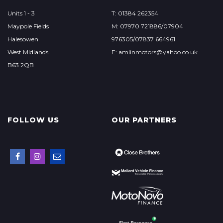
Units 1 - 3
T: 01384 262354
Maypole Fields
M: 07970 721886/07904
Halesowen
976305/07837 664961
West Midlands
E: amlinmotors@yahoo.co.uk
B63 2QB
FOLLOW US
OUR PARTNERS