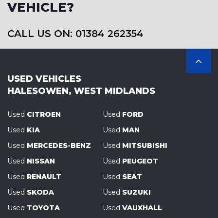
VEHICLE?
CALL US ON: 01384 262354
USED VEHICLES
HALESOWEN, WEST MIDLANDS
Used
CITROEN
Used
FORD
Used
KIA
Used
MAN
Used
MERCEDES-BENZ
Used
MITSUBISHI
Used
NISSAN
Used
PEUGEOT
Used
RENAULT
Used
SEAT
Used
SKODA
Used
SUZUKI
Used
TOYOTA
Used
VAUXHALL