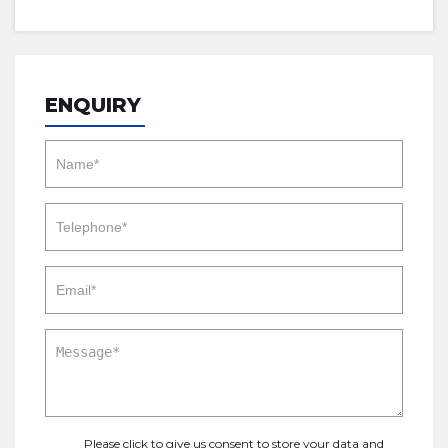
ENQUIRY
Please click to give us consent to store your data and