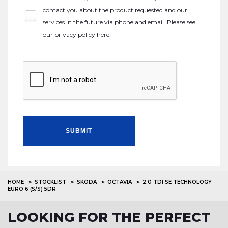
contact you about the product requested and our
services in the future via phone and email. Please see
our
privacy policy here
.
SUBMIT
HOME
STOCKLIST
SKODA
OCTAVIA
2.0 TDI SE TECHNOLOGY
EURO 6 (S/S) 5DR
LOOKING FOR THE PERFECT