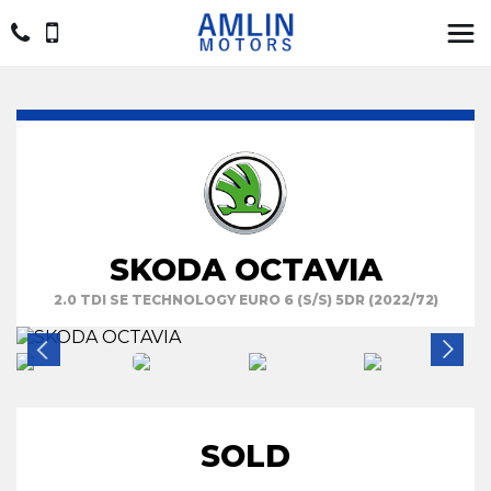
SKODA OCTAVIA
2.0 TDI SE TECHNOLOGY EURO 6 (S/S) 5DR (2022/72)
SOLD