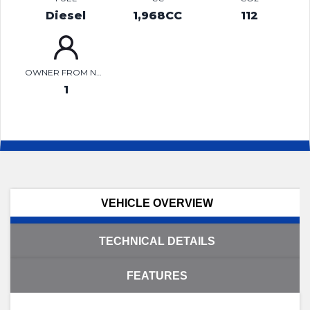
Diesel
1,968CC
112
OWNER FROM NEW
1
VEHICLE OVERVIEW
TECHNICAL DETAILS
FEATURES