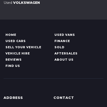
Used
VOLKSWAGEN
HOME
USED VANS
USED CARS
FINANCE
SELL YOUR VEHICLE
SOLD
VEHICLE HIRE
AFTERSALES
REVIEWS
ABOUT US
FIND US
ADDRESS
CONTACT