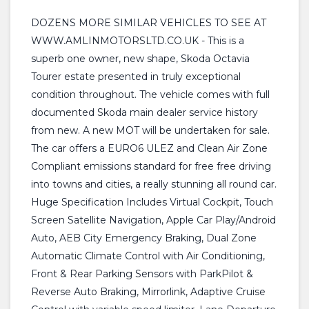
DOZENS MORE SIMILAR VEHICLES TO SEE AT
WWW.AMLINMOTORSLTD.CO.UK - This is a
superb one owner, new shape, Skoda Octavia
Tourer estate presented in truly exceptional
condition throughout. The vehicle comes with full
documented Skoda main dealer service history
from new. A new MOT will be undertaken for sale.
The car offers a EURO6 ULEZ and Clean Air Zone
Compliant emissions standard for free free driving
into towns and cities, a really stunning all round car.
Huge Specification Includes Virtual Cockpit, Touch
Screen Satellite Navigation, Apple Car Play/Android
Auto, AEB City Emergency Braking, Dual Zone
Automatic Climate Control with Air Conditioning,
Front & Rear Parking Sensors with ParkPilot &
Reverse Auto Braking, Mirrorlink, Adaptive Cruise