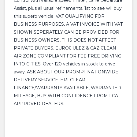
Control with variable speed limiter, Lane Departure
Assist, plus all usual refinements. 1st to see will buy
this superb vehicle. VAT QUALIFYING FOR
BUSINESS PURPOSES, A VAT INVOICE WITH VAT
SHOWN SEPERATELY CAN BE PROVIDED FOR
BUSINESS OWNERS, THIS DOES NOT AFFECT
PRIVATE BUYERS. EURO6 ULEZ & CAZ CLEAN
AIR ZONE COMPLIANT FOR FEE FREE DRIVING
INTO CITIES. Over 120 vehicles in stock to drive
away. ASK ABOUT OUR PROMPT NATIONWIDE
DELIVERY SERVICE. HPI CLEAR
FINANCE/WARRANTY AVAILABLE, WARRANTED
MILEAGE, BUY WITH CONFIDENCE FROM FCA
APPROVED DEALERS.