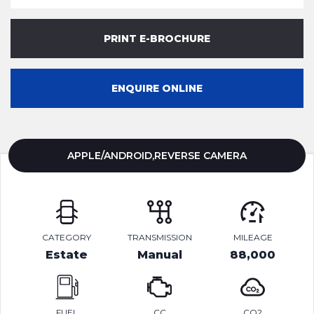
PRINT E-BROCHURE
ENQUIRE ONLINE
APPLE/ANDROID,REVERSE CAMERA
CATEGORY
TRANSMISSION
MILEAGE
Estate
Manual
88,000
FUEL
CC
CO2