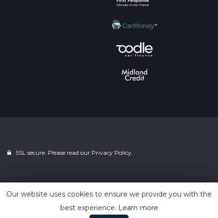
SSL secure. Please read our
Privacy Policy.
Powered by
Car Dealer 5
Our website uses cookies to ensure we provide you with the
best experience.
Learn more