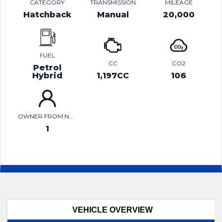
CATEGORY
TRANSMISSION
MILEAGE
Hatchback
Manual
20,000
FUEL
CC
CO2
Petrol
Hybrid
1,197CC
106
OWNER FROM NEW
1
VEHICLE OVERVIEW