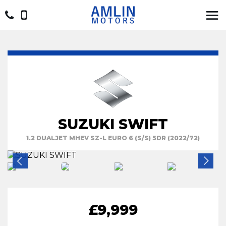
SUZUKI SWIFT
1.2 DUALJET MHEV SZ-L EURO 6 (S/S) 5DR (2022/72)
£9,999