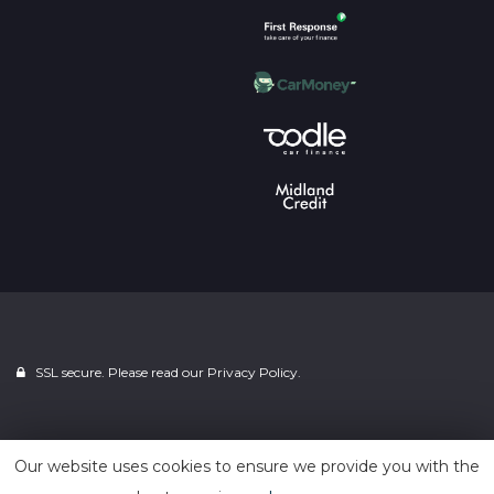
SSL secure. Please read our
Privacy Policy.
Powered by
Car Dealer 5
Our website uses cookies to ensure we provide you with the