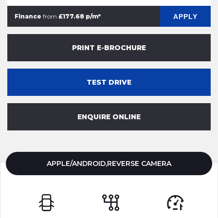
APPLY
Finance
from
£177.68 p/m*
PRINT E-BROCHURE
TEST DRIVE
ENQUIRE ONLINE
APPLE/ANDROID,REVERSE CAMERA