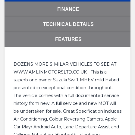
FINANCE
TECHNICAL DETAILS
FEATURES
DOZENS MORE SIMILAR VEHICLES TO SEE AT
WWW.AMLINMOTORSLTD.CO.UK - This is a
superb one owner Suzuki Swift MHEV mild Hybrid
presented in exceptional condition throughout.
The vehicle comes with a full documented service
history from new. A full service and new MOT will
be undertaken for sale. Great Specification includes
Air Conditioning, Colour Reversing Camera, Apple
Car Play/ Android Auto, Lane Departure Assist and
Collision Mitigation, Bluetooth Telephone,