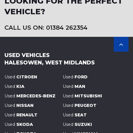
LOOKING FOR THE PERFECT
VEHICLE?
CALL US ON: 01384 262354
USED VEHICLES
HALESOWEN, WEST MIDLANDS
Used
CITROEN
Used
FORD
Used
KIA
Used
MAN
Used
MERCEDES-BENZ
Used
MITSUBISHI
Used
NISSAN
Used
PEUGEOT
Used
RENAULT
Used
SEAT
Used
SKODA
Used
SUZUKI