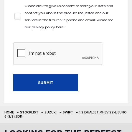
Please click to give us consent to store your data and
contact you about the product requested and our
services in the future via phone and email. Please see
our
privacy policy here
.
SUBMIT
HOME
STOCKLIST
SUZUKI
SWIFT
1.2 DUALJET MHEV SZ-L EURO
6 (S/S) 5DR