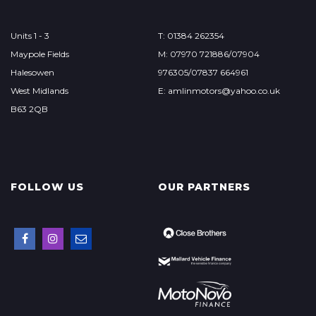
Units 1 - 3
T: 01384 262354
Maypole Fields
M: 07970 721886/07904
Halesowen
976305/07837 664961
West Midlands
E: amlinmotors@yahoo.co.uk
B63 2QB
FOLLOW US
OUR PARTNERS