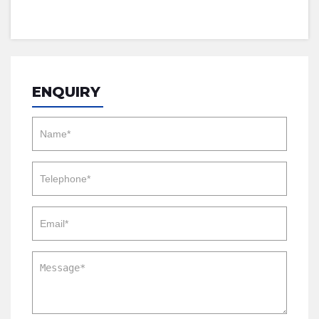
ENQUIRY