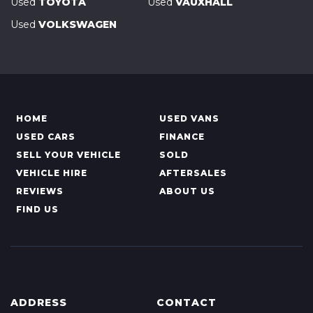
Used
TOYOTA
Used
VAUXHALL
Used
VOLKSWAGEN
HOME
USED VANS
USED CARS
FINANCE
SELL YOUR VEHICLE
SOLD
VEHICLE HIRE
AFTERSALES
REVIEWS
ABOUT US
FIND US
ADDRESS
CONTACT