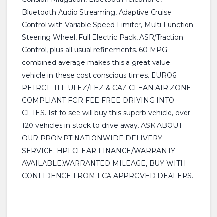
Bluetooth Audio Streaming, Adaptive Cruise
Control with Variable Speed Limiter, Multi Function
Steering Wheel, Full Electric Pack, ASR/Traction
Control, plus all usual refinements. 60 MPG
combined average makes this a great value
vehicle in these cost conscious times. EURO6
PETROL TFL ULEZ/LEZ & CAZ CLEAN AIR ZONE
COMPLIANT FOR FEE FREE DRIVING INTO
CITIES. 1st to see will buy this superb vehicle, over
120 vehicles in stock to drive away. ASK ABOUT
OUR PROMPT NATIONWIDE DELIVERY
SERVICE. HPI CLEAR FINANCE/WARRANTY
AVAILABLE,WARRANTED MILEAGE, BUY WITH
CONFIDENCE FROM FCA APPROVED DEALERS.