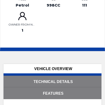
Petrol
998CC
111
OWNER FROM NEW
1
VEHICLE OVERVIEW
TECHNICAL DETAILS
FEATURES