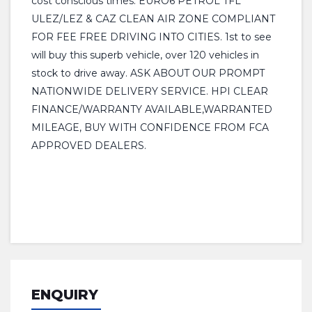
cost conscious times. EURO6 PETROL TFL
ULEZ/LEZ & CAZ CLEAN AIR ZONE COMPLIANT
FOR FEE FREE DRIVING INTO CITIES. 1st to see
will buy this superb vehicle, over 120 vehicles in
stock to drive away. ASK ABOUT OUR PROMPT
NATIONWIDE DELIVERY SERVICE. HPI CLEAR
FINANCE/WARRANTY AVAILABLE,WARRANTED
MILEAGE, BUY WITH CONFIDENCE FROM FCA
APPROVED DEALERS.
ENQUIRY