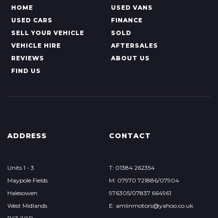
HOME
USED VANS
USED CARS
FINANCE
SELL YOUR VEHICLE
SOLD
VEHICLE HIRE
AFTERSALES
REVIEWS
ABOUT US
FIND US
ADDRESS
CONTACT
Units 1 - 3
T: 01384 262354
Maypole Fields
M: 07970 721886/07904
Halesowen
976305/07837 664961
West Midlands
E: amlinmotors@yahoo.co.uk