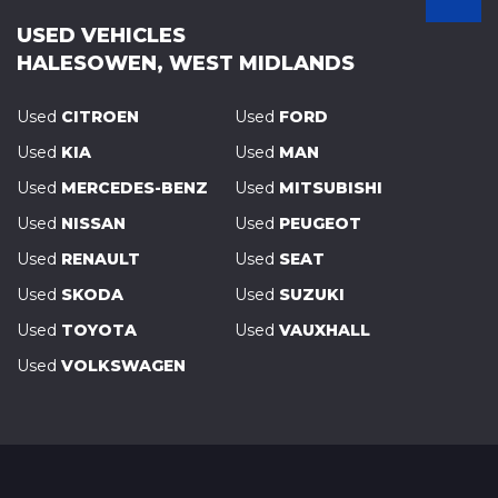
USED VEHICLES
HALESOWEN, WEST MIDLANDS
Used
CITROEN
Used
FORD
Used
KIA
Used
MAN
Used
MERCEDES-BENZ
Used
MITSUBISHI
Used
NISSAN
Used
PEUGEOT
Used
RENAULT
Used
SEAT
Used
SKODA
Used
SUZUKI
Used
TOYOTA
Used
VAUXHALL
Used
VOLKSWAGEN