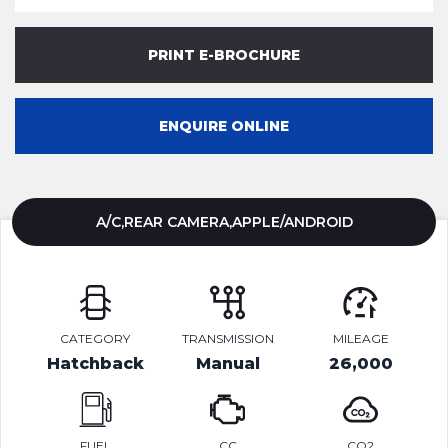
PRINT E-BROCHURE
ENQUIRE ONLINE
A/C,REAR CAMERA,APPLE/ANDROID
CATEGORY
TRANSMISSION
MILEAGE
Hatchback
Manual
26,000
FUEL
CC
CO2