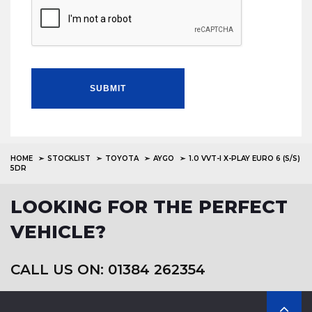
SUBMIT
HOME
STOCKLIST
TOYOTA
AYGO
1.0 VVT-I X-PLAY EURO 6 (S/S)
5DR
LOOKING FOR THE PERFECT
VEHICLE?
CALL US ON: 01384 262354