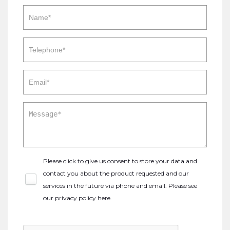
Please click to give us consent to store your data and
contact you about the product requested and our
services in the future via phone and email. Please see
our
privacy policy here
.