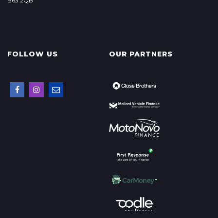
B63 2QB
FOLLOW US
OUR PARTNERS