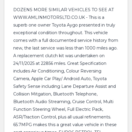
DOZENS MORE SIMILAR VEHICLES TO SEE AT
WWW.AMLINMOTORSLTD.CO.UK - This is a
superb one owner Toyota Aygo presented in truly
exceptional condition throughout. This vehicle
comes with a full documented service history from
new, the last service was less than 1000 miles ago.
A replacement clutch kit was undertaken on
24/11/2025 at 22856 miles. Great Specification
includes Air Conditioning, Colour Reversing
Camera, Apple Car Play/ Android Auto, Toyota
Safety Sense including Lane Departure Assist and
Collision Mitgation, Bluetooth Telephone,
Bluetooth Audio Streaming, Cruise Control, Multi
Function Steering Wheel, Full Electric Pack,
ASR/Traction Control, plus all usual refinements.
65.7MPG makes this a great value vehicle in these