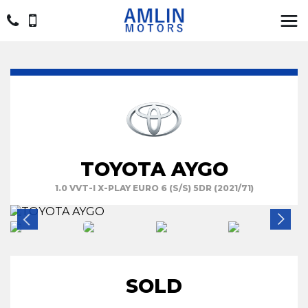
TOYOTA AYGO
1.0 VVT-I X-PLAY EURO 6 (S/S) 5DR (2021/71)
SOLD