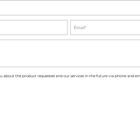
you about the product requested and our services in the future via phone and em