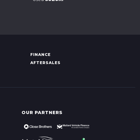
FINANCE
AFTERSALES
OUR PARTNERS