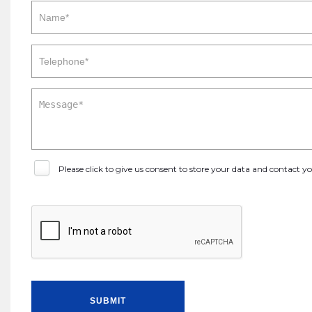
Please click to give us consent to store your data and contact 
SUBMIT