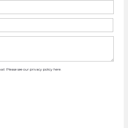
ail. Please see our
privacy policy here
.