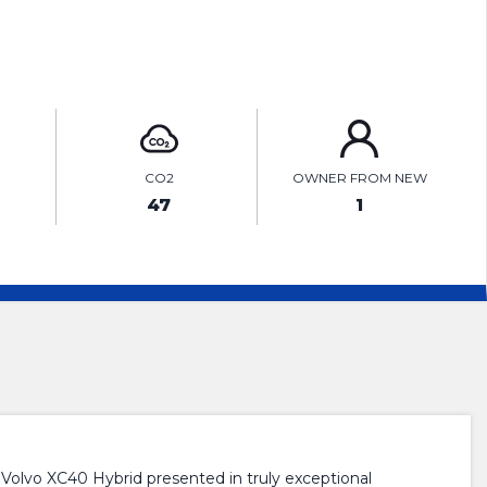
ENQUIRE ONLINE
CO2
OWNER FROM NEW
47
1
o XC40 Hybrid presented in truly exceptional