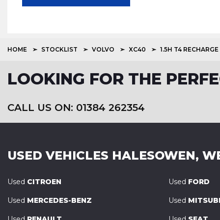
HOME
STOCKLIST
VOLVO
XC40
1.5H T4 RECHARGE
LOOKING FOR THE PERFE
CALL US ON: 01384 262354
USED VEHICLES
HALESOWEN, W
Used
CITROEN
Used
FORD
Used
MERCEDES-BENZ
Used
MITSUBI
Used
RENAULT
Used
SEAT