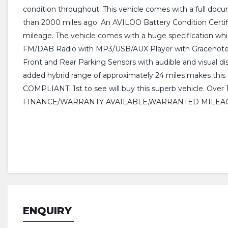
condition throughout. This vehicle comes with a full docum
than 2000 miles ago. An AVILOO Battery Condition Certific
mileage. The vehicle comes with a huge specification whic
FM/DAB Radio with MP3/USB/AUX Player with Gracenote Media
Front and Rear Parking Sensors with audible and visual disp
added hybrid range of approximately 24 miles makes this
COMPLIANT. 1st to see will buy this superb vehicle. 
FINANCE/WARRANTY AVAILABLE,WARRANTED MILEAG
ENQUIRY