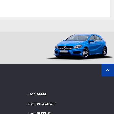
Used
MAN
Used
PEUGEOT
Used
SUZUKI