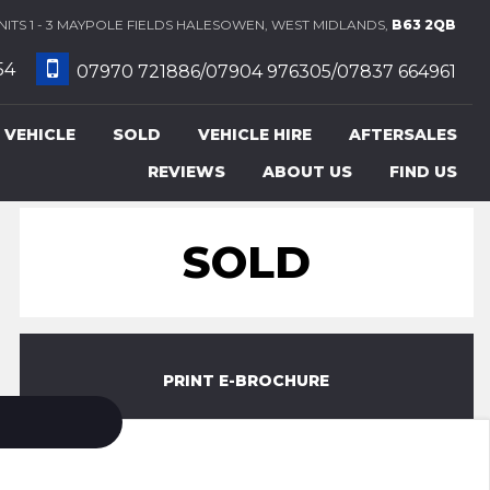
ITS 1 - 3 MAYPOLE FIELDS HALESOWEN, WEST MIDLANDS,
B63 2QB
54
07970 721886/07904 976305/07837 664961
 VEHICLE
SOLD
VEHICLE HIRE
AFTERSALES
REVIEWS
ABOUT US
FIND US
SOLD
PRINT E-BROCHURE