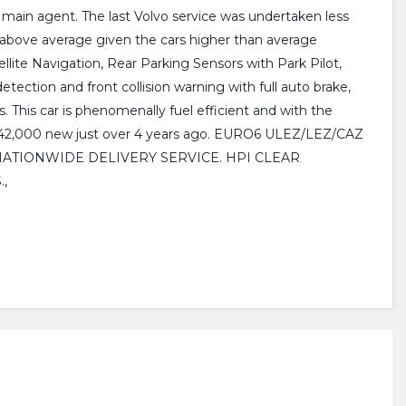
o main agent. The last Volvo service was undertaken less
l above average given the cars higher than average
llite Navigation, Rear Parking Sensors with Park Pilot,
ection and front collision warning with full auto brake,
. This car is phenomenally fuel efficient and with the
as £42,000 new just over 4 years ago. EURO6 ULEZ/LEZ/CAZ
OMPT NATIONWIDE DELIVERY SERVICE. HPI CLEAR
,