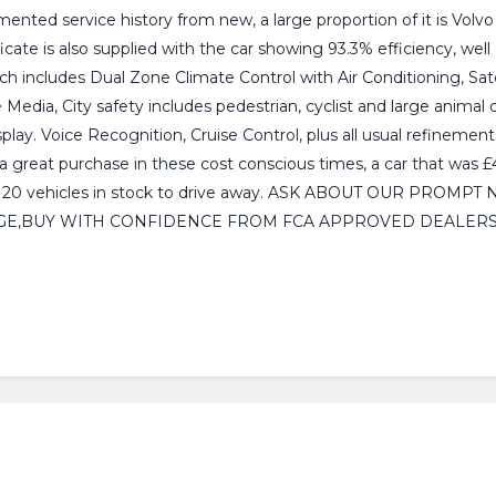
ented service history from new, a large proportion of it is Volv
ate is also supplied with the car showing 93.3% efficiency, wel
h includes Dual Zone Climate Control with Air Conditioning, Sate
, City safety includes pedestrian, cyclist and large animal det
lay. Voice Recognition, Cruise Control, plus all usual refinements
 a great purchase in these cost conscious times, a car that w
Over 120 vehicles in stock to drive away. ASK ABOUT OUR PR
E,BUY WITH CONFIDENCE FROM FCA APPROVED DEALERS.