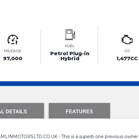
FUEL
MILEAGE
CC
Petrol Plug-in
97,000
Hybrid
1,477CC
L DETAILS
FEATURES
TORSLTD.CO.UK - This is a superb one previous owner Volv