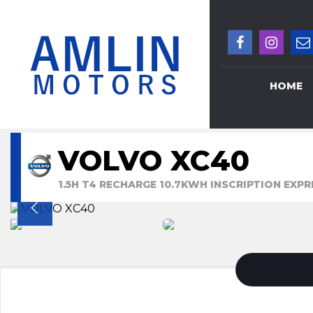
HOME
VOLVO XC40
1.5H T4 RECHARGE 10.7KWH INSCRIPTION EXPR