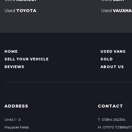
Used
TOYOTA
Used
VAUXHA
HOME
USED VANS
SELL YOUR VEHICLE
SOLD
REVIEWS
ABOUT US
ADDRESS
CONTACT
Units 1 - 3
T: 01384 262354
Maypole Fields
M: 07970 721886/0