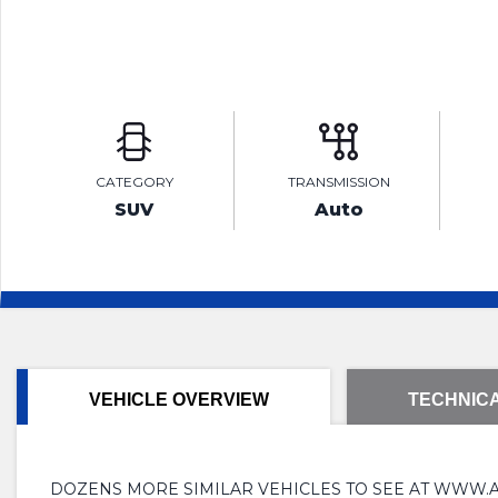
CATEGORY
TRANSMISSION
SUV
Auto
VEHICLE OVERVIEW
TECHNICA
DOZENS MORE SIMILAR VEHICLES TO SEE AT WWW.AMLINMO