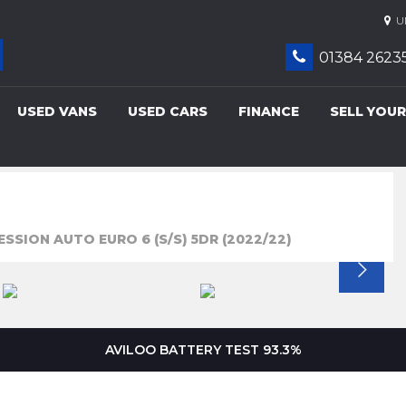
UN
01384 2623
USED VANS
USED CARS
FINANCE
SELL YOUR
ESSION AUTO EURO 6 (S/S) 5DR (2022/22)
AVILOO BATTERY TEST 93.3%