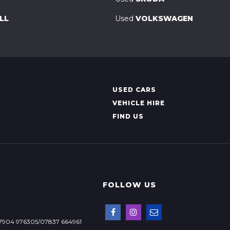
LL
Used
VOLKSWAGEN
USED CARS
VEHICLE HIRE
FIND US
FOLLOW US
7904 976305/07837 664961