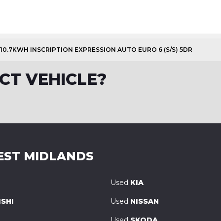
 10.7KWH INSCRIPTION EXPRESSION AUTO EURO 6 (S/S) 5DR
CT VEHICLE?
EST MIDLANDS
Used
KIA
SHI
Used
NISSAN
Used
SKODA