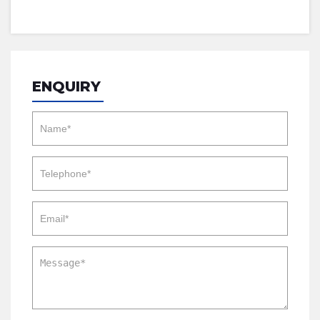
ENQUIRY