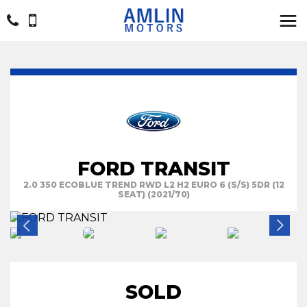
FORD TRANSIT
2.0 350 ECOBLUE TREND RWD L2 H2 EURO 6 (S/S) 5DR (12
SEAT) (2021/70)
SOLD