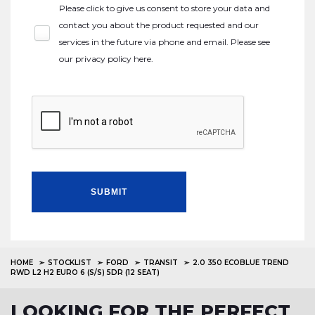
Please click to give us consent to store your data and
contact you about the product requested and our
services in the future via phone and email. Please see
our
privacy policy here
.
SUBMIT
HOME
STOCKLIST
FORD
TRANSIT
2.0 350 ECOBLUE TREND
RWD L2 H2 EURO 6 (S/S) 5DR (12 SEAT)
LOOKING FOR THE PERFECT