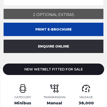
2 OPTIONAL EXTRAS
PRINT E-BROCHURE
ENQUIRE ONLINE
NEW WETBELT FITTED FOR SALE
CATEGORY
TRANSMISSION
MILEAGE
Minibus
Manual
38,000