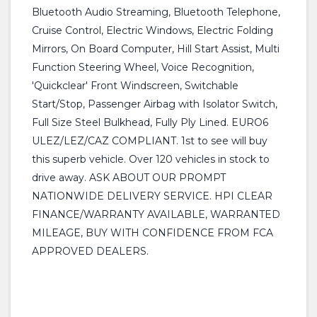
Bluetooth Audio Streaming, Bluetooth Telephone,
Cruise Control, Electric Windows, Electric Folding
Mirrors, On Board Computer, Hill Start Assist, Multi
Function Steering Wheel, Voice Recognition,
'Quickclear' Front Windscreen, Switchable
Start/Stop, Passenger Airbag with Isolator Switch,
Full Size Steel Bulkhead, Fully Ply Lined. EURO6
ULEZ/LEZ/CAZ COMPLIANT. 1st to see will buy
this superb vehicle. Over 120 vehicles in stock to
drive away. ASK ABOUT OUR PROMPT
NATIONWIDE DELIVERY SERVICE. HPI CLEAR
FINANCE/WARRANTY AVAILABLE, WARRANTED
MILEAGE, BUY WITH CONFIDENCE FROM FCA
APPROVED DEALERS.