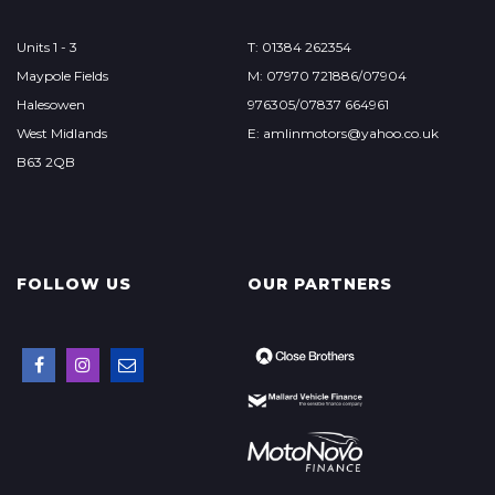
Units 1 - 3
T: 01384 262354
Maypole Fields
M: 07970 721886/07904
Halesowen
976305/07837 664961
West Midlands
E: amlinmotors@yahoo.co.uk
B63 2QB
FOLLOW US
OUR PARTNERS