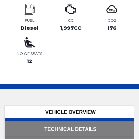
FUEL
CC
CO2
Diesel
1,997CC
176
NO OF SEATS
12
VEHICLE OVERVIEW
TECHNICAL DETAILS