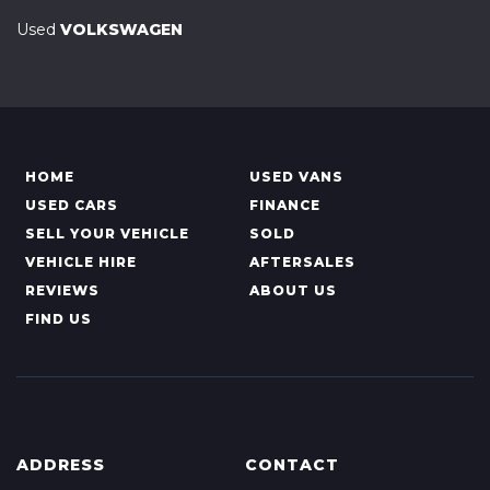
Used
VOLKSWAGEN
HOME
USED VANS
USED CARS
FINANCE
SELL YOUR VEHICLE
SOLD
VEHICLE HIRE
AFTERSALES
REVIEWS
ABOUT US
FIND US
ADDRESS
CONTACT