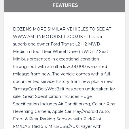
FEATURES
DOZENS MORE SIMILAR VEHICLES TO SEE AT
WWW.AMLINMOTORSLTD.CO.UK - This is a
superb one owner Ford Transit L2 H2 MWB
Medium Roof Rear Wheel Drive (RWD) 12 Seat
Minibus presented in exceptional condition
throughout with an ultra low 38,000 warranted
mileage from new. The vehicle comes with a full
documented service history from new plus a new
Timing/CamBelt/WetBelt has been undertaken for
sale. Great Specification Includes Huge
Specification Includes Air Conditioning, Colour Rear
Reversing Camera, Apple Car Play/Android Auto,
Front & Rear Parking Sensors with ParkPilot,
FM/DAB Radio & MP3/USB/AUX Player with