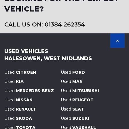
VEHICLE?
CALL US ON: 01384 262354
USED VEHICLES
HALESOWEN, WEST MIDLANDS
Used
CITROEN
Used
FORD
Used
KIA
Used
MAN
Used
MERCEDES-BENZ
Used
MITSUBISHI
Used
NISSAN
Used
PEUGEOT
Used
RENAULT
Used
SEAT
Used
SKODA
Used
SUZUKI
Used
TOYOTA
Used
VAUXHALL