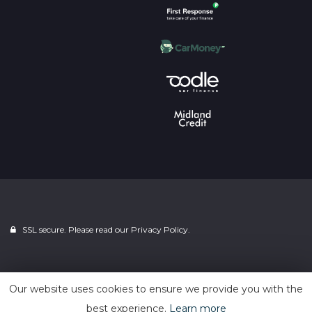
SSL secure. Please read our
Privacy Policy.
Powered by
Car Dealer 5
Our website uses cookies to ensure we provide you with the
best experience.
Learn more