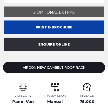
2 OPTIONAL EXTRAS
PRINT E-BROCHURE
ENQUIRE ONLINE
AIRCON,NEW CAMBELT,ROOF RACK
CATEGORY
TRANSMISSION
MILEAGE
Panel Van
Manual
75,000