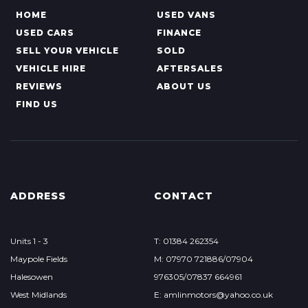
HOME
USED VANS
USED CARS
FINANCE
SELL YOUR VEHICLE
SOLD
VEHICLE HIRE
AFTERSALES
REVIEWS
ABOUT US
FIND US
ADDRESS
CONTACT
Units 1 - 3
T: 01384 262354
Maypole Fields
M: 07970 721886/07904
Halesowen
976305/07837 664961
West Midlands
E: amlinmotors@yahoo.co.uk