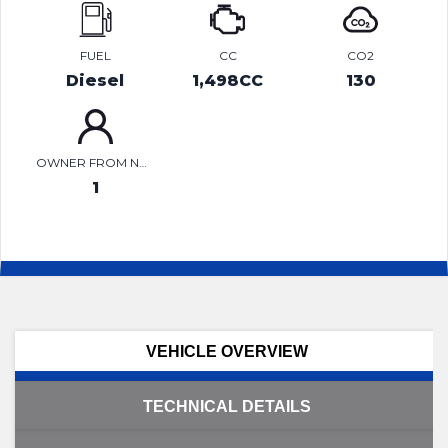
FUEL
CC
CO2
Diesel
1,498CC
130
OWNER FROM NEW
1
VEHICLE OVERVIEW
TECHNICAL DETAILS