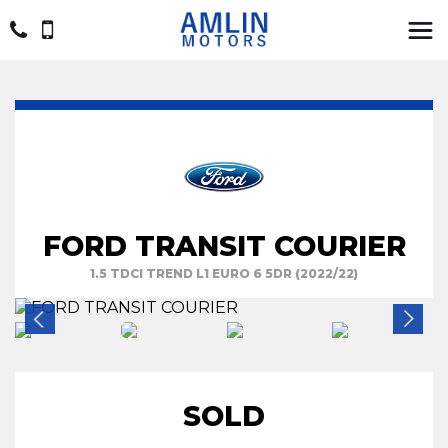
FORD TRANSIT COURIER
1.5 TDCI TREND L1 EURO 6 5DR (2022/22)
SOLD