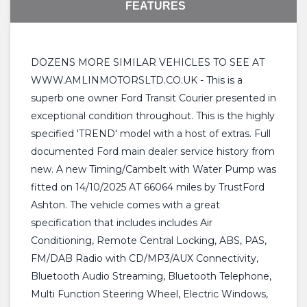
FEATURES
DOZENS MORE SIMILAR VEHICLES TO SEE AT
WWW.AMLINMOTORSLTD.CO.UK - This is a
superb one owner Ford Transit Courier presented in
exceptional condition throughout. This is the highly
specified 'TREND' model with a host of extras. Full
documented Ford main dealer service history from
new. A new Timing/Cambelt with Water Pump was
fitted on 14/10/2025 AT 66064 miles by TrustFord
Ashton. The vehicle comes with a great
specification that includes includes Air
Conditioning, Remote Central Locking, ABS, PAS,
FM/DAB Radio with CD/MP3/AUX Connectivity,
Bluetooth Audio Streaming, Bluetooth Telephone,
Multi Function Steering Wheel, Electric Windows,