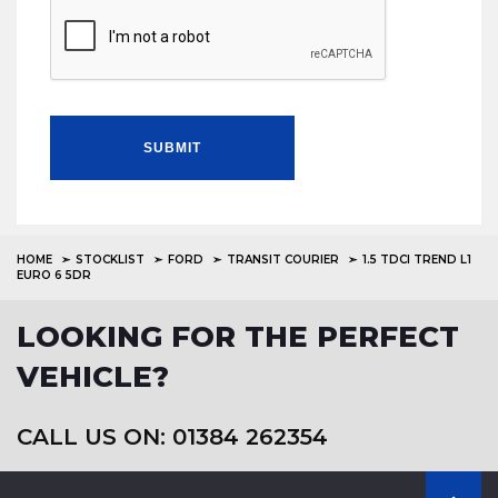
SUBMIT
HOME
STOCKLIST
FORD
TRANSIT COURIER
1.5 TDCI TREND L1
EURO 6 5DR
LOOKING FOR THE PERFECT
VEHICLE?
CALL US ON: 01384 262354