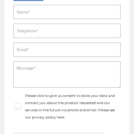
Please click to give us consent to store your data and
contact you about the product requested and our
services in the future via phone and email. Please see
our
privacy policy here
.