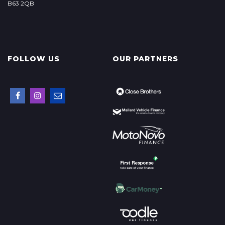
B63 2QB
FOLLOW US
OUR PARTNERS