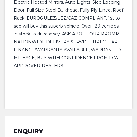
Electric Heated Mirrors, Auto Lights, Side Loading
Door, Full Size Steel Bulkhead, Fully Ply Lined, Roof
Rack, EURO6 ULEZ/LEZ/CAZ COMPLIANT. 1st to
see will buy this superb vehicle. Over 120 vehicles
in stock to drive away. ASK ABOUT OUR PROMPT
NATIONWIDE DELIVERY SERVICE. HPI CLEAR
FINANCE/WARRANTY AVAILABLE, WARRANTED
MILEAGE, BUY WITH CONFIDENCE FROM FCA
APPROVED DEALERS.
ENQUIRY