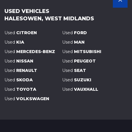
USED VEHICLES
HALESOWEN, WEST MIDLANDS
Used
CITROEN
Used
FORD
Used
KIA
Used
MAN
Used
MERCEDES-BENZ
Used
MITSUBISHI
Used
NISSAN
Used
PEUGEOT
Used
RENAULT
Used
SEAT
Used
SKODA
Used
SUZUKI
Used
TOYOTA
Used
VAUXHALL
Used
VOLKSWAGEN