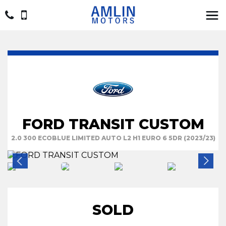
FORD TRANSIT CUSTOM
2.0 300 ECOBLUE LIMITED AUTO L2 H1 EURO 6 5DR (2023/23)
SOLD