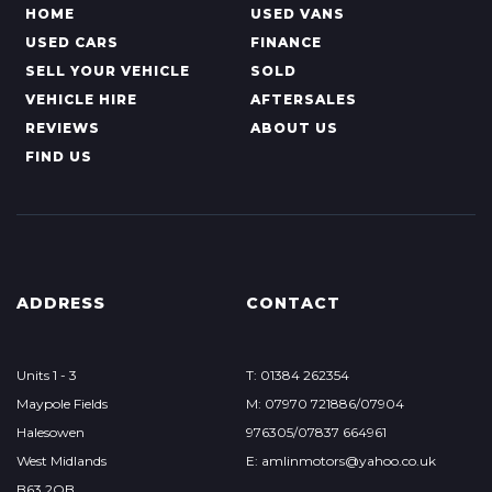
HOME
USED VANS
USED CARS
FINANCE
SELL YOUR VEHICLE
SOLD
VEHICLE HIRE
AFTERSALES
REVIEWS
ABOUT US
FIND US
ADDRESS
CONTACT
Units 1 - 3
T: 01384 262354
Maypole Fields
M: 07970 721886/07904
Halesowen
976305/07837 664961
West Midlands
E: amlinmotors@yahoo.co.uk
B63 2QB