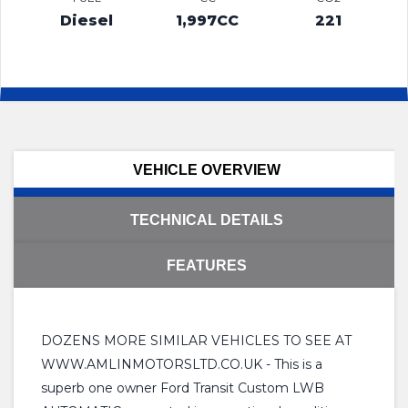
Diesel
1,997CC
221
VEHICLE OVERVIEW
TECHNICAL DETAILS
FEATURES
DOZENS MORE SIMILAR VEHICLES TO SEE AT
WWW.AMLINMOTORSLTD.CO.UK - This is a
superb one owner Ford Transit Custom LWB