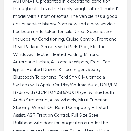
AUTOMATIC presented in exceptional condition
throughout. This is the highly sought after 'Limited'
model with a host of extras. The vehicle has a good
dealer service history from new and a new service
has been undertaken for sale. Great Specification
Includes Air Conditioning, Cruise Control, Front and
Rear Parking Sensors with Park Pilot, Electric
Windows, Electric Heated Folding Mirrors,
Automatic Lights, Automatic Wipers, Front Fog
lights, Heated Drivers & Passengers Seats,
Bluetooth Telephone, Ford SYNC Multimedia
System with Apple Car Play/Android Auto, DAB/FM
Radio with CD/MP3/USB/AUX Player & Bluetooth
Audio Streaming, Alloy Wheels, Multi Function
Steering Wheel, On Board Computer, Hill Start
Assist, ASR Traction Control, Full Size Steel
Bulkhead with door for longer items under the
passenger seat, Passenger Airbag, Heavy Duty