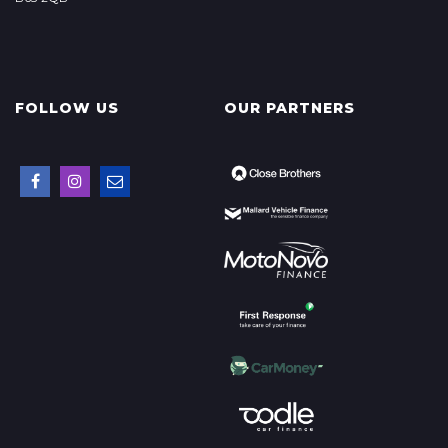
FOLLOW US
OUR PARTNERS