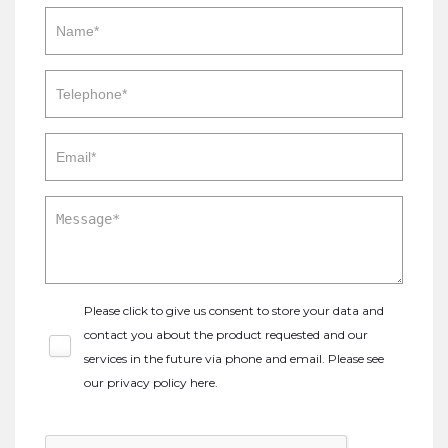
Please click to give us consent to store your data and
contact you about the product requested and our
services in the future via phone and email. Please see
our
privacy policy here
.