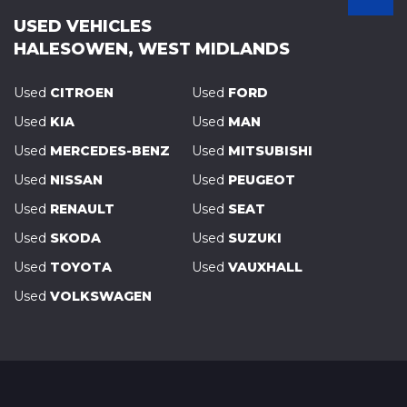
USED VEHICLES
HALESOWEN, WEST MIDLANDS
Used
CITROEN
Used
FORD
Used
KIA
Used
MAN
Used
MERCEDES-BENZ
Used
MITSUBISHI
Used
NISSAN
Used
PEUGEOT
Used
RENAULT
Used
SEAT
Used
SKODA
Used
SUZUKI
Used
TOYOTA
Used
VAUXHALL
Used
VOLKSWAGEN