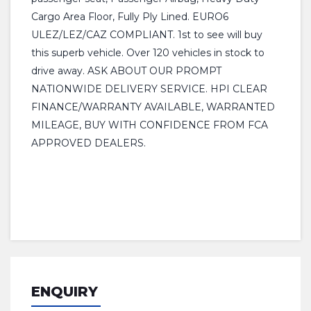
Cargo Area Floor, Fully Ply Lined. EURO6
ULEZ/LEZ/CAZ COMPLIANT. 1st to see will buy
this superb vehicle. Over 120 vehicles in stock to
drive away. ASK ABOUT OUR PROMPT
NATIONWIDE DELIVERY SERVICE. HPI CLEAR
FINANCE/WARRANTY AVAILABLE, WARRANTED
MILEAGE, BUY WITH CONFIDENCE FROM FCA
APPROVED DEALERS.
ENQUIRY