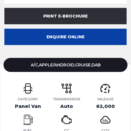
PRINT E-BROCHURE
ENQUIRE ONLINE
A/C,APPLE/ANDROID,CRUISE,DAB
CATEGORY
TRANSMISSION
MILEAGE
Panel Van
Auto
62,000
FUEL
CC
CO2