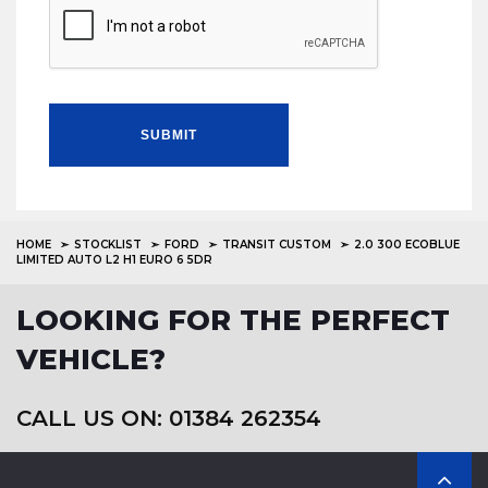
SUBMIT
HOME
STOCKLIST
FORD
TRANSIT CUSTOM
2.0 300 ECOBLUE
LIMITED AUTO L2 H1 EURO 6 5DR
LOOKING FOR THE PERFECT
VEHICLE?
CALL US ON: 01384 262354