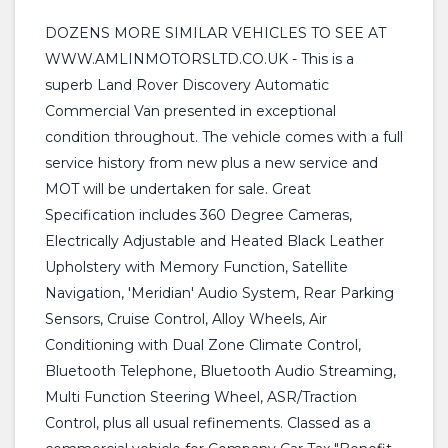
DOZENS MORE SIMILAR VEHICLES TO SEE AT
WWW.AMLINMOTORSLTD.CO.UK - This is a
superb Land Rover Discovery Automatic
Commercial Van presented in exceptional
condition throughout. The vehicle comes with a full
service history from new plus a new service and
MOT will be undertaken for sale. Great
Specification includes 360 Degree Cameras,
Electrically Adjustable and Heated Black Leather
Upholstery with Memory Function, Satellite
Navigation, 'Meridian' Audio System, Rear Parking
Sensors, Cruise Control, Alloy Wheels, Air
Conditioning with Dual Zone Climate Control,
Bluetooth Telephone, Bluetooth Audio Streaming,
Multi Function Steering Wheel, ASR/Traction
Control, plus all usual refinements. Classed as a