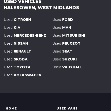
USED VEHICLES
HALESOWEN, WEST MIDLANDS
Used
CITROEN
Used
FORD
Used
KIA
Used
MAN
Used
MERCEDES-BENZ
Used
MITSUBISHI
Used
NISSAN
Used
PEUGEOT
Used
RENAULT
Used
SEAT
Used
SKODA
Used
SUZUKI
Used
TOYOTA
Used
VAUXHALL
Used
VOLKSWAGEN
HOME
USED VANS