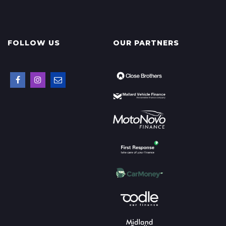
FOLLOW US
OUR PARTNERS