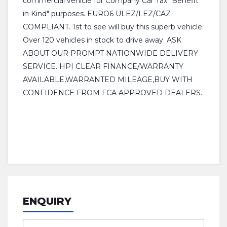
commercial vehicle for Company Car Tax "Benefit
in Kind" purposes. EURO6 ULEZ/LEZ/CAZ
COMPLIANT. 1st to see will buy this superb vehicle.
Over 120 vehicles in stock to drive away. ASK
ABOUT OUR PROMPT NATIONWIDE DELIVERY
SERVICE. HPI CLEAR FINANCE/WARRANTY
AVAILABLE,WARRANTED MILEAGE,BUY WITH
CONFIDENCE FROM FCA APPROVED DEALERS.
ENQUIRY