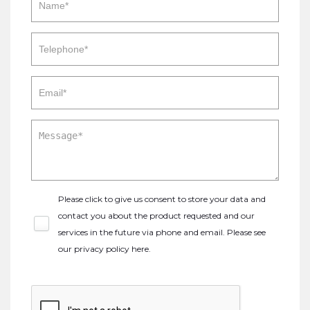
Please click to give us consent to store your data and
contact you about the product requested and our
services in the future via phone and email. Please see
our
privacy policy here
.