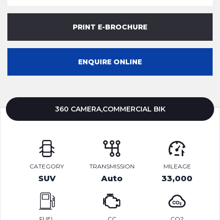
PRINT E-BROCHURE
ENQUIRE ONLINE
360 CAMERA,COMMERCIAL BIK
CATEGORY
TRANSMISSION
MILEAGE
SUV
Auto
33,000
FUEL
CC
CO2