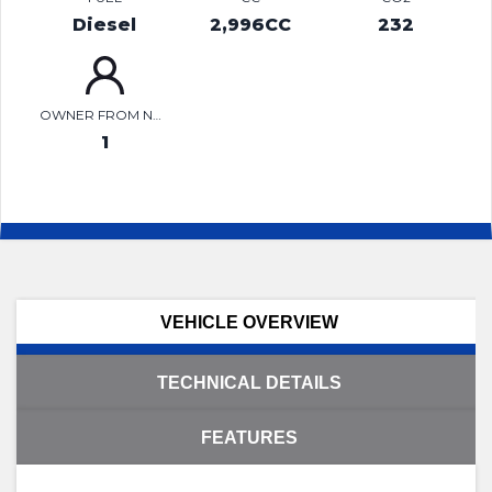
Diesel
2,996CC
232
OWNER FROM NEW
1
VEHICLE OVERVIEW
TECHNICAL DETAILS
FEATURES