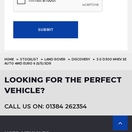
SUBMIT
HOME
STOCKLIST
LAND ROVER
DISCOVERY
3.0 D300 MHEV SE
AUTO 4WD EURO 6 (S/S) 5DR
LOOKING FOR THE PERFECT
VEHICLE?
CALL US ON: 01384 262354