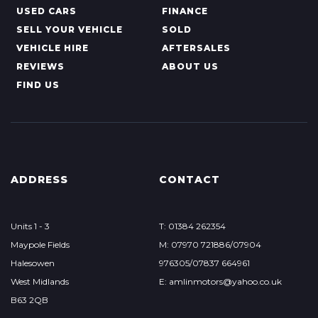
USED CARS
FINANCE
SELL YOUR VEHICLE
SOLD
VEHICLE HIRE
AFTERSALES
REVIEWS
ABOUT US
FIND US
ADDRESS
CONTACT
Units 1 - 3
T: 01384 262354
Maypole Fields
M: 07970 721886/07904
Halesowen
976305/07837 664961
West Midlands
E: amlinmotors@yahoo.co.uk
B63 2QB