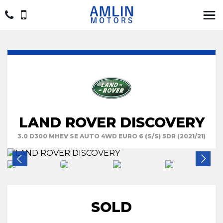
LAND ROVER DISCOVERY
3.0 D300 MHEV SE AUTO 4WD EURO 6 (S/S) 5DR (2021/21)
SOLD