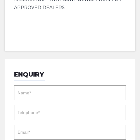
APPROVED DEALERS.
ENQUIRY