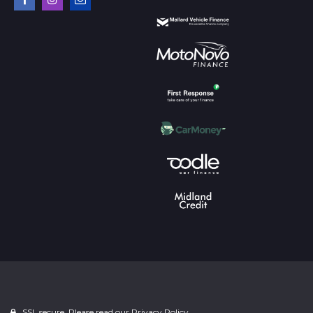
SSL secure. Please read our
Privacy Policy.