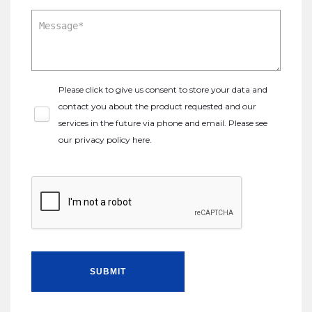
Please click to give us consent to store your data and
contact you about the product requested and our
services in the future via phone and email. Please see
our
privacy policy here
.
SUBMIT