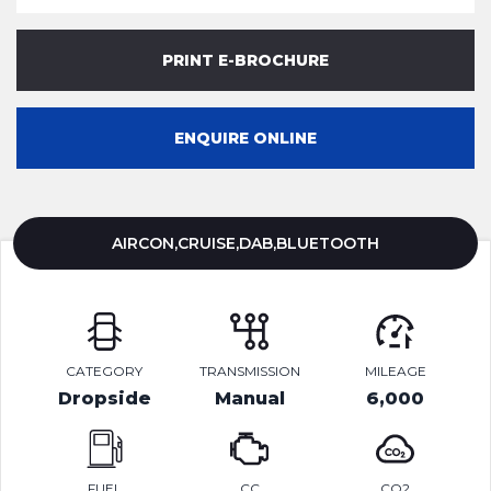
PRINT E-BROCHURE
ENQUIRE ONLINE
AIRCON,CRUISE,DAB,BLUETOOTH
CATEGORY
TRANSMISSION
MILEAGE
Dropside
Manual
6,000
FUEL
CC
CO2