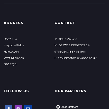
ADDRESS
CONTACT
Units 1 - 3
T: 01384 262354
Maypole Fields
M: 07970 721886/07904
Halesowen
976305/07837 664961
West Midlands
E: amlinmotors@yahoo.co.uk
B63 2QB
FOLLOW US
OUR PARTNERS