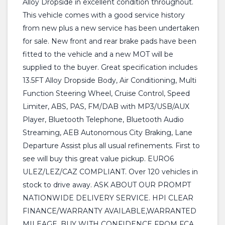
Alloy Dropside in excellent condition throughout.
This vehicle comes with a good service history
from new plus a new service has been undertaken
for sale. New front and rear brake pads have been
fitted to the vehicle and a new MOT will be
supplied to the buyer. Great specification includes
13.5FT Alloy Dropside Body, Air Conditioning, Multi
Function Steering Wheel, Cruise Control, Speed
Limiter, ABS, PAS, FM/DAB with MP3/USB/AUX
Player, Bluetooth Telephone, Bluetooth Audio
Streaming, AEB Autonomous City Braking, Lane
Departure Assist plus all usual refinements. First to
see will buy this great value pickup. EURO6
ULEZ/LEZ/CAZ COMPLIANT. Over 120 vehicles in
stock to drive away. ASK ABOUT OUR PROMPT
NATIONWIDE DELIVERY SERVICE. HPI CLEAR
FINANCE/WARRANTY AVAILABLE,WARRANTED
MILEAGE, BUY WITH CONFIDENCE FROM FCA