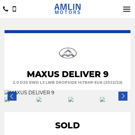
MAXUS DELIVER 9
2.0 D20 RWD L3 LWB DROPSIDE 147BHP EU6 (2022/22)
SOLD