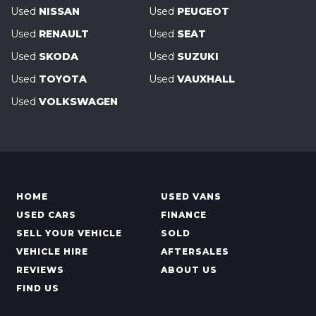
Used
NISSAN
Used
PEUGEOT
Used
RENAULT
Used
SEAT
Used
SKODA
Used
SUZUKI
Used
TOYOTA
Used
VAUXHALL
Used
VOLKSWAGEN
HOME
USED VANS
USED CARS
FINANCE
SELL YOUR VEHICLE
SOLD
VEHICLE HIRE
AFTERSALES
REVIEWS
ABOUT US
FIND US