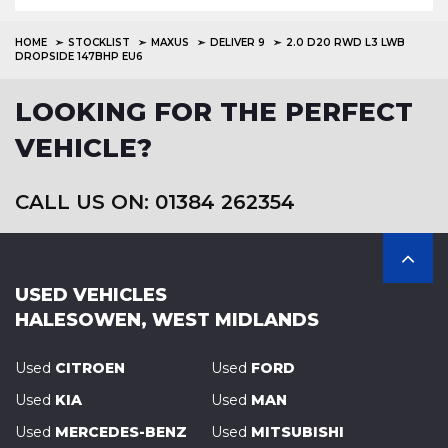
HOME
STOCKLIST
MAXUS
DELIVER 9
2.0 D20 RWD L3 LWB
DROPSIDE 147BHP EU6
LOOKING FOR THE PERFECT
VEHICLE?
CALL US ON: 01384 262354
USED VEHICLES
HALESOWEN, WEST MIDLANDS
Used
CITROEN
Used
FORD
Used
KIA
Used
MAN
Used
MERCEDES-BENZ
Used
MITSUBISHI