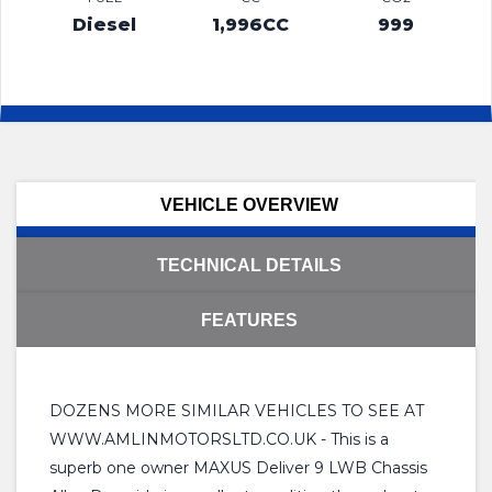
Diesel
1,996CC
999
VEHICLE OVERVIEW
TECHNICAL DETAILS
FEATURES
DOZENS MORE SIMILAR VEHICLES TO SEE AT
WWW.AMLINMOTORSLTD.CO.UK - This is a
superb one owner MAXUS Deliver 9 LWB Chassis