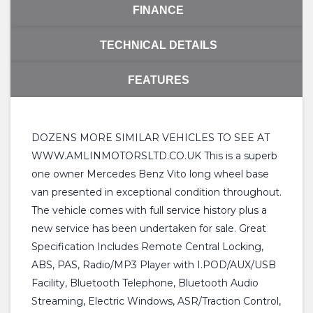
FINANCE
TECHNICAL DETAILS
FEATURES
DOZENS MORE SIMILAR VEHICLES TO SEE AT
WWW.AMLINMOTORSLTD.CO.UK This is a superb
one owner Mercedes Benz Vito long wheel base
van presented in exceptional condition throughout.
The vehicle comes with full service history plus a
new service has been undertaken for sale. Great
Specification Includes Remote Central Locking,
ABS, PAS, Radio/MP3 Player with I.POD/AUX/USB
Facility, Bluetooth Telephone, Bluetooth Audio
Streaming, Electric Windows, ASR/Traction Control,