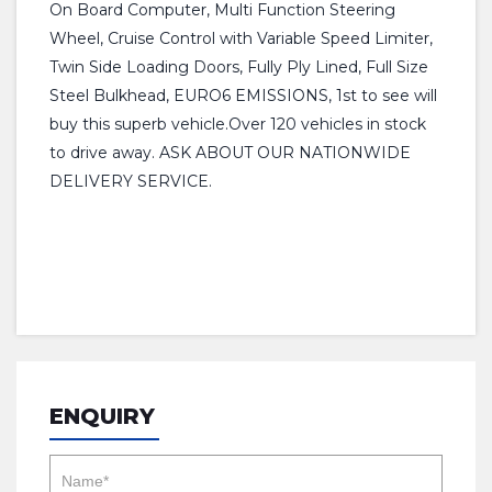
On Board Computer, Multi Function Steering
Wheel, Cruise Control with Variable Speed Limiter,
Twin Side Loading Doors, Fully Ply Lined, Full Size
Steel Bulkhead, EURO6 EMISSIONS, 1st to see will
buy this superb vehicle.Over 120 vehicles in stock
to drive away. ASK ABOUT OUR NATIONWIDE
DELIVERY SERVICE.
ENQUIRY