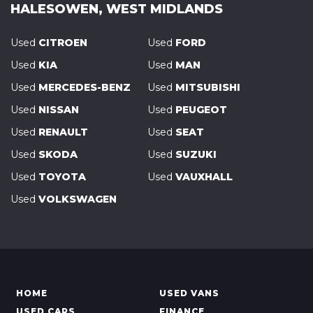
HALESOWEN, WEST MIDLANDS
Used
CITROEN
Used
FORD
Used
KIA
Used
MAN
Used
MERCEDES-BENZ
Used
MITSUBISHI
Used
NISSAN
Used
PEUGEOT
Used
RENAULT
Used
SEAT
Used
SKODA
Used
SUZUKI
Used
TOYOTA
Used
VAUXHALL
Used
VOLKSWAGEN
HOME
USED VANS
USED CARS
FINANCE