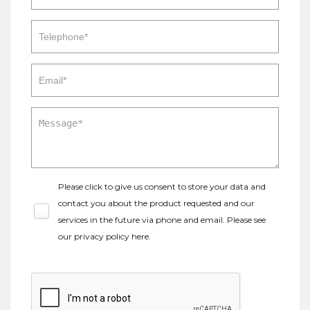
Please click to give us consent to store your data and
contact you about the product requested and our
services in the future via phone and email. Please see
our
privacy policy here
.