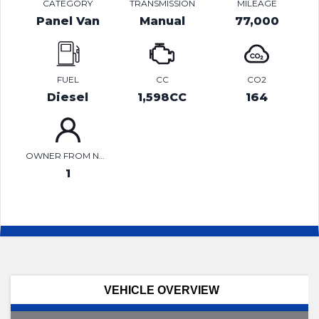
CATEGORY
TRANSMISSION
MILEAGE
Panel Van
Manual
77,000
FUEL
CC
CO2
Diesel
1,598CC
164
OWNER FROM NEW
1
VEHICLE OVERVIEW