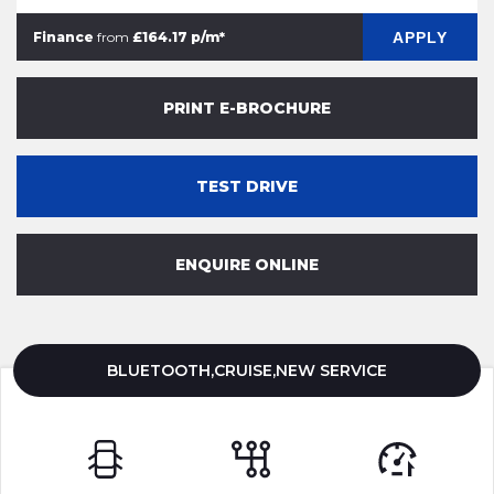
APPLY
Finance
from
£164.17 p/m*
PRINT E-BROCHURE
TEST DRIVE
ENQUIRE ONLINE
BLUETOOTH,CRUISE,NEW SERVICE