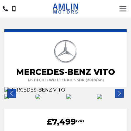
MERCEDES-BENZ VITO
1.6 111 CDI FWD L1 EURO 5 5DR (2018/68)
£7,499
+VAT