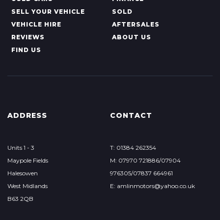
SELL YOUR VEHICLE
SOLD
VEHICLE HIRE
AFTERSALES
REVIEWS
ABOUT US
FIND US
ADDRESS
CONTACT
Units 1 - 3
T: 01384 262354
Maypole Fields
M: 07970 721886/07904
Halesowen
976305/07837 664961
West Midlands
E: amlinmotors@yahoo.co.uk
B63 2QB