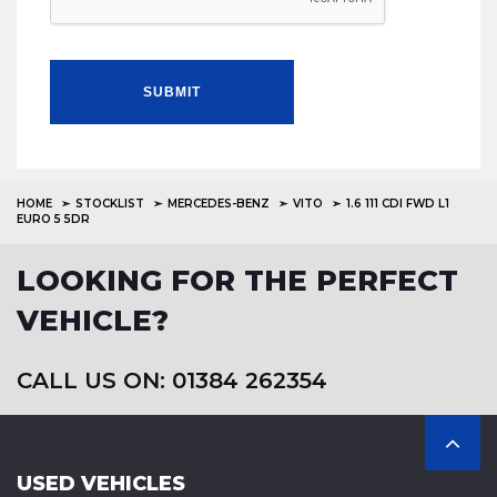
SUBMIT
HOME
STOCKLIST
MERCEDES-BENZ
VITO
1.6 111 CDI FWD L1
EURO 5 5DR
LOOKING FOR THE PERFECT
VEHICLE?
CALL US ON: 01384 262354
USED VEHICLES