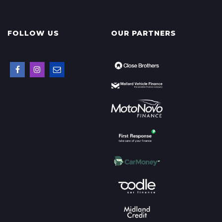
FOLLOW US
OUR PARTNERS