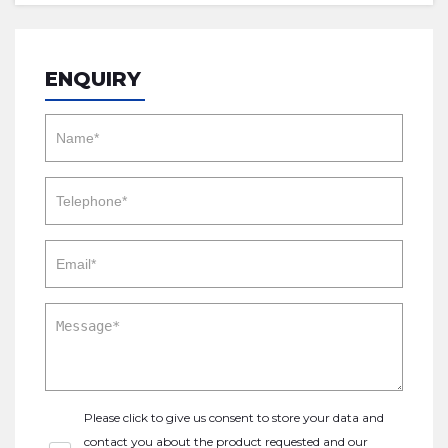
ENQUIRY
Please click to give us consent to store your data and
contact you about the product requested and our