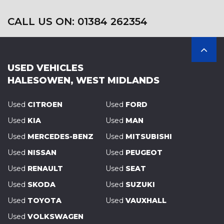
CALL US ON: 01384 262354
USED VEHICLES
HALESOWEN, WEST MIDLANDS
Used
CITROEN
Used
FORD
Used
KIA
Used
MAN
Used
MERCEDES-BENZ
Used
MITSUBISHI
Used
NISSAN
Used
PEUGEOT
Used
RENAULT
Used
SEAT
Used
SKODA
Used
SUZUKI
Used
TOYOTA
Used
VAUXHALL
Used
VOLKSWAGEN