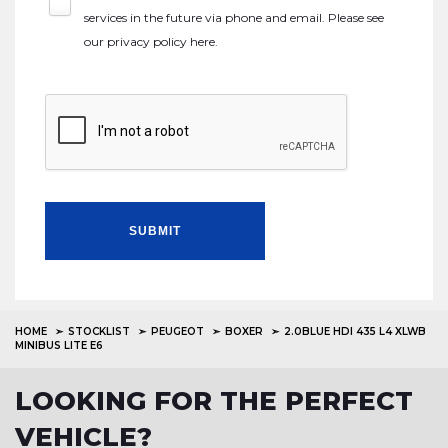
services in the future via phone and email. Please see
our
privacy policy here
.
SUBMIT
HOME
STOCKLIST
PEUGEOT
BOXER
2.0BLUE HDI 435 L4 XLWB
MINIBUS LITE E6
LOOKING FOR THE PERFECT
VEHICLE?