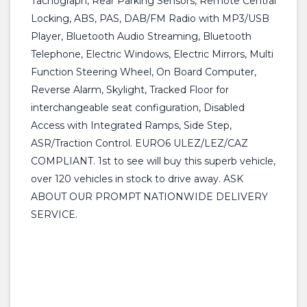
Tachograph, Rear Parking Sensors, Remote Central
Locking, ABS, PAS, DAB/FM Radio with MP3/USB
Player, Bluetooth Audio Streaming, Bluetooth
Telephone, Electric Windows, Electric Mirrors, Multi
Function Steering Wheel, On Board Computer,
Reverse Alarm, Skylight, Tracked Floor for
interchangeable seat configuration, Disabled
Access with Integrated Ramps, Side Step,
ASR/Traction Control. EURO6 ULEZ/LEZ/CAZ
COMPLIANT. 1st to see will buy this superb vehicle,
over 120 vehicles in stock to drive away. ASK
ABOUT OUR PROMPT NATIONWIDE DELIVERY
SERVICE.