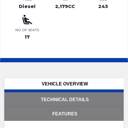
Diesel
2,179CC
243
NO OF SEATS
17
VEHICLE OVERVIEW
TECHNICAL DETAILS
FEATURES