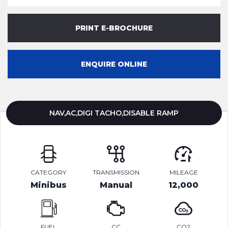
PRINT E-BROCHURE
ENQUIRE ONLINE
NAV,AC,DIGI TACHO,DISABLE RAMP
CATEGORY
TRANSMISSION
MILEAGE
Minibus
Manual
12,000
FUEL
CC
CO2