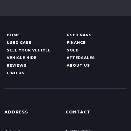
HOME
USED VANS
USED CARS
FINANCE
SELL YOUR VEHICLE
SOLD
VEHICLE HIRE
AFTERSALES
REVIEWS
ABOUT US
FIND US
ADDRESS
CONTACT