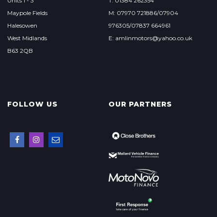
Units 1 - 3
T: 01384 262354
Maypole Fields
M: 07970 721886/07904
Halesowen
976305/07837 664961
West Midlands
E: amlinmotors@yahoo.co.uk
B63 2QB
FOLLOW US
OUR PARTNERS