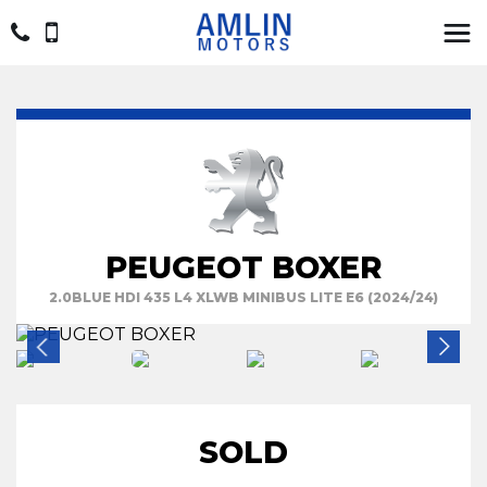
PEUGEOT BOXER
2.0BLUE HDI 435 L4 XLWB MINIBUS LITE E6 (2024/24)
SOLD