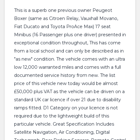
This is a superb one previous owner Peugeot
Boxer (same as Citroen Relay, Vauxhall Movano,
Fiat Ducato and Toyota ProAce Max) 17 seat
Minibus (16 Passenger plus one driver) presented in
exceptional condition throughout, This has come
from a local school and can only be described as in
"as new" condition. The vehicle comes with an ultra
low 12,000 warranted miles and comes with a full
documented service history from new. The list
price of this vehicle new today would be almost
£50,000 plus VAT as the vehicle can be driven on a
standard UK car licence if over 21 due to disability
ramps fitted. D1 Category on your licence is not
required due to the lightweight build of this
particular vehicle. Great Specification Includes
Satellite Navigation, Air Conditioning, Digital