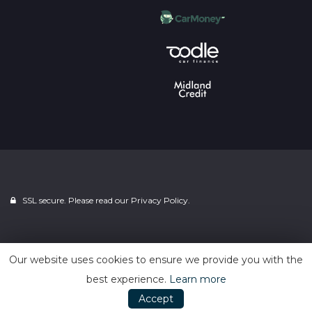
SSL secure. Please read our
Privacy Policy.
Powered by
Car Dealer 5
Our website uses cookies to ensure we provide you with the
best experience.
Learn more
Accept