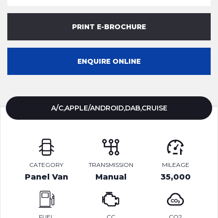
PRINT E-BROCHURE
ENQUIRE ONLINE
A/C,APPLE/ANDROID,DAB,CRUISE
CATEGORY
TRANSMISSION
MILEAGE
Panel Van
Manual
35,000
FUEL
CC
CO2