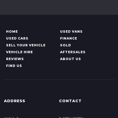
HOME
USED VANS
USED CARS
FINANCE
SELL YOUR VEHICLE
SOLD
VEHICLE HIRE
AFTERSALES
REVIEWS
ABOUT US
FIND US
ADDRESS
CONTACT