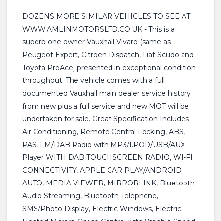
DOZENS MORE SIMILAR VEHICLES TO SEE AT
WWW.AMLINMOTORSLTD.CO.UK - This is a
superb one owner Vauxhall Vivaro (same as
Peugeot Expert, Citroen Dispatch, Fiat Scudo and
Toyota ProAce) presented in exceptional condition
throughout. The vehicle comes with a full
documented Vauxhall main dealer service history
from new plus a full service and new MOT will be
undertaken for sale. Great Specification Includes
Air Conditioning, Remote Central Locking, ABS,
PAS, FM/DAB Radio with MP3/I.POD/USB/AUX
Player WITH DAB TOUCHSCREEN RADIO, WI-FI
CONNECTIVITY, APPLE CAR PLAY/ANDROID
AUTO, MEDIA VIEWER, MIRRORLINK, Bluetooth
Audio Streaming, Bluetooth Telephone,
SMS/Photo Display, Electric Windows, Electric