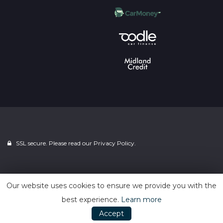
SSL secure. Please read our
Privacy Policy.
Powered by
Car Dealer 5
Our website uses cookies to ensure we provide you with the
best experience.
Learn more
Accept