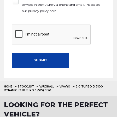
services in the future via phone and email. Please see
our
privacy policy here
.
SUBMIT
HOME
STOCKLIST
VAUXHALL
VIVARO
2.0 TURBO D 3100
DYNAMIC L2 H1 EURO 6 (S/S) 6DR
LOOKING FOR THE PERFECT
VEHICLE?