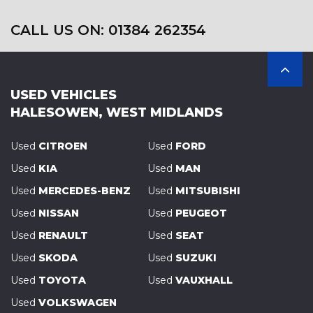
CALL US ON: 01384 262354
USED VEHICLES
HALESOWEN, WEST MIDLANDS
Used
CITROEN
Used
FORD
Used
KIA
Used
MAN
Used
MERCEDES-BENZ
Used
MITSUBISHI
Used
NISSAN
Used
PEUGEOT
Used
RENAULT
Used
SEAT
Used
SKODA
Used
SUZUKI
Used
TOYOTA
Used
VAUXHALL
Used
VOLKSWAGEN