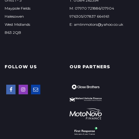
Units 1 - 3
T: 01384 262354
Maypole Fields
M: 07970 721886/07904
Halesowen
976305/07837 664961
West Midlands
E: amlinmotors@yahoo.co.uk
B63 2QB
FOLLOW US
OUR PARTNERS