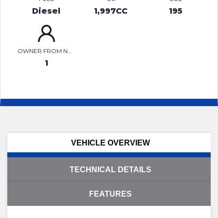
Diesel
1,997CC
195
OWNER FROM NEW
1
VEHICLE OVERVIEW
TECHNICAL DETAILS
FEATURES