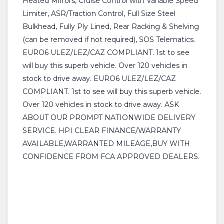
Heated Mirrors, Cruise Control with Variable Speed
Limiter, ASR/Traction Control, Full Size Steel
Bulkhead, Fully Ply Lined, Rear Racking & Shelving
(can be removed if not required), SOS Telematics.
EURO6 ULEZ/LEZ/CAZ COMPLIANT. 1st to see
will buy this superb vehicle. Over 120 vehicles in
stock to drive away. EURO6 ULEZ/LEZ/CAZ
COMPLIANT. 1st to see will buy this superb vehicle.
Over 120 vehicles in stock to drive away. ASK
ABOUT OUR PROMPT NATIONWIDE DELIVERY
SERVICE. HPI CLEAR FINANCE/WARRANTY
AVAILABLE,WARRANTED MILEAGE,BUY WITH
CONFIDENCE FROM FCA APPROVED DEALERS.