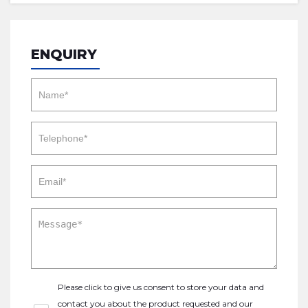
ENQUIRY
Please click to give us consent to store your data and
contact you about the product requested and our