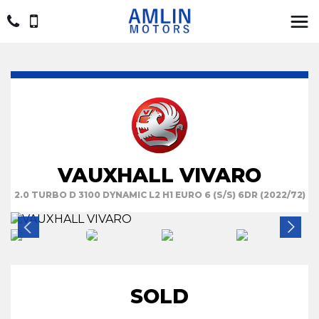
VAUXHALL VIVARO
2.0 TURBO D 3100 DYNAMIC L2 H1 EURO 6 (S/S) 6DR (2022/72)
SOLD