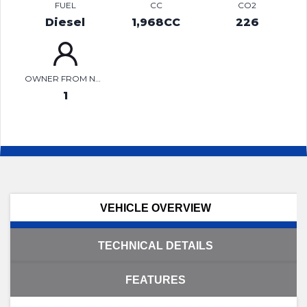
FUEL
CC
CO2
Diesel
1,968CC
226
OWNER FROM NEW
1
VEHICLE OVERVIEW
TECHNICAL DETAILS
FEATURES