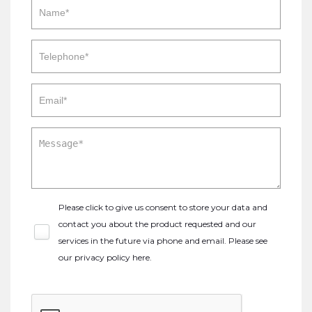
Please click to give us consent to store your data and
contact you about the product requested and our
services in the future via phone and email. Please see
our
privacy policy here
.