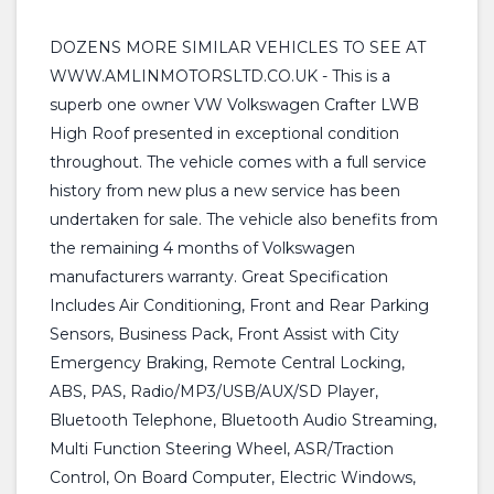
DOZENS MORE SIMILAR VEHICLES TO SEE AT
WWW.AMLINMOTORSLTD.CO.UK - This is a
superb one owner VW Volkswagen Crafter LWB
High Roof presented in exceptional condition
throughout. The vehicle comes with a full service
history from new plus a new service has been
undertaken for sale. The vehicle also benefits from
the remaining 4 months of Volkswagen
manufacturers warranty. Great Specification
Includes Air Conditioning, Front and Rear Parking
Sensors, Business Pack, Front Assist with City
Emergency Braking, Remote Central Locking,
ABS, PAS, Radio/MP3/USB/AUX/SD Player,
Bluetooth Telephone, Bluetooth Audio Streaming,
Multi Function Steering Wheel, ASR/Traction
Control, On Board Computer, Electric Windows,