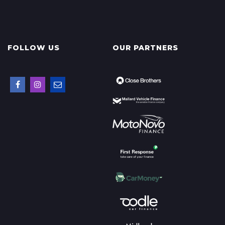
FOLLOW US
OUR PARTNERS