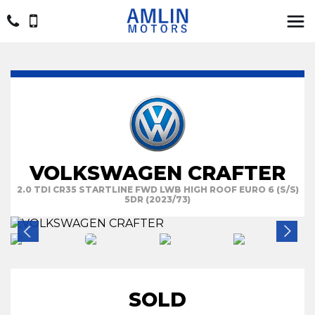
VOLKSWAGEN CRAFTER
2.0 TDI CR35 STARTLINE FWD LWB HIGH ROOF EURO 6 (S/S)
5DR (2023/73)
SOLD