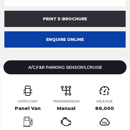
PRINT E-BROCHURE
ENQUIRE ONLINE
A/C,F&R PARKING SENSORS,CRUISE
CATEGORY
TRANSMISSION
MILEAGE
Panel Van
Manual
86,000