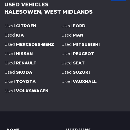
USED VEHICLES
HALESOWEN, WEST MIDLANDS
Used
CITROEN
Used
FORD
Used
KIA
Used
MAN
Used
MERCEDES-BENZ
Used
MITSUBISHI
Used
NISSAN
Used
PEUGEOT
Used
RENAULT
Used
SEAT
Used
SKODA
Used
SUZUKI
Used
TOYOTA
Used
VAUXHALL
Used
VOLKSWAGEN
HOME
USED VANS