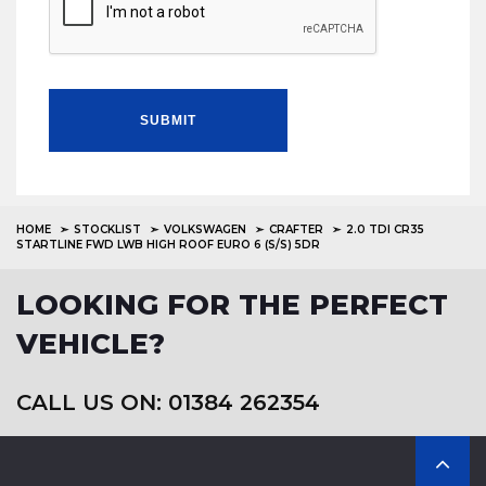
SUBMIT
HOME
STOCKLIST
VOLKSWAGEN
CRAFTER
2.0 TDI CR35
STARTLINE FWD LWB HIGH ROOF EURO 6 (S/S) 5DR
LOOKING FOR THE PERFECT
VEHICLE?
CALL US ON: 01384 262354