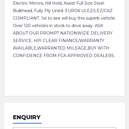
Electric Mirrors, Hill Hold, Assist Full Size Steel
Bulkhead, Fully Ply Lined. EURO6 ULEZ/LEZ/CAZ
COMPLIANT. 1st to see will buy this superb vehicle.
Over 120 vehicles in stock to drive away. ASK
ABOUT OUR PROMPT NATIONWIDE DELIVERY
SERVICE. HPI CLEAR FINANCE/WARRANTY
AVAILABLE,WARRANTED MILEAGE,BUY WITH
CONFIDENCE FROM FCA APPROVED DEALERS.
ENQUIRY