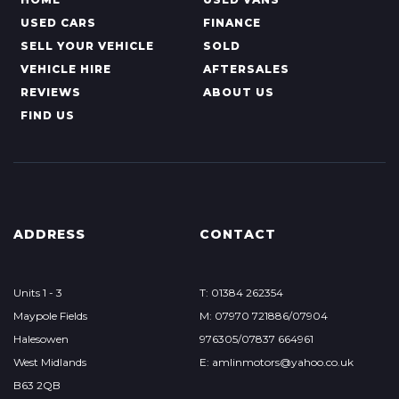
USED CARS
FINANCE
SELL YOUR VEHICLE
SOLD
VEHICLE HIRE
AFTERSALES
REVIEWS
ABOUT US
FIND US
ADDRESS
CONTACT
Units 1 - 3
T: 01384 262354
Maypole Fields
M: 07970 721886/07904
Halesowen
976305/07837 664961
West Midlands
E: amlinmotors@yahoo.co.uk
B63 2QB