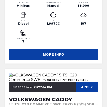
CATEGORY
TRANSMISSION
MILEAGE
Minibus
Manual
38,000
FUEL
CC
CO2
Diesel
1,997CC
187
NO OF SEATS
7
MORE INFO
*RARE PETROL*2K MILES FROM NEW
APPLY
Finance
from
£372.14 PM
VOLKSWAGEN CADDY
1.5 TSI C20 COMMERCE SWB EURO 6 (S/S) 5DR (2023)