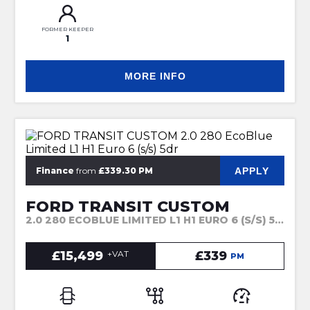
FORMER KEEPER
1
MORE INFO
APPLY
Finance
from
£339.30 PM
FORD TRANSIT CUSTOM
2.0 280 ECOBLUE LIMITED L1 H1 EURO 6 (S/S) 5DR (2022)
£15,499
+VAT
£339
PM