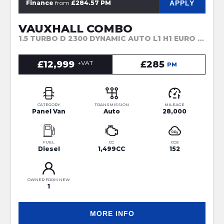
APPLY
Finance
from
£284.57 PM
VAUXHALL COMBO
1.5 TURBO D 2300 DYNAMIC AUTO L1 H1 EURO 6 (S/S) 4DR (2022)
£12,999
+VAT
£285
PM
CATEGORY
TRANSMISSION
MILEAGE
Panel Van
Auto
28,000
FUEL
CC
CO2
Diesel
1,499CC
152
OWNER FROM NEW
1
MORE INFO