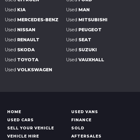
Used
KIA
Used
MAN
Used
MERCEDES-BENZ
Used
MITSUBISHI
Used
NISSAN
Used
PEUGEOT
Used
RENAULT
Used
SEAT
Used
SKODA
Used
SUZUKI
Used
TOYOTA
Used
VAUXHALL
Used
VOLKSWAGEN
HOME
USED VANS
USED CARS
FINANCE
SELL YOUR VEHICLE
SOLD
VEHICLE HIRE
AFTERSALES