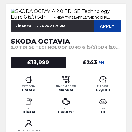
4 NEW TYRES,APPLE/ANDROID PLAY
APPLY
Finance
from
£242.87 PM
SKODA OCTAVIA
2.0 TDI SE TECHNOLOGY EURO 6 (S/S) 5DR (2023)
£13,999
£243
PM
CATEGORY
TRANSMISSION
MILEAGE
Estate
Manual
62,000
FUEL
CC
CO2
Diesel
1,968CC
111
OWNER FROM NEW