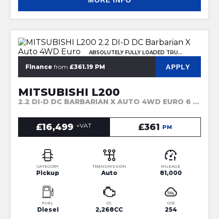
MORE INFO
ABSOLUTELY FULLY LOADED TRUCK
APPLY
Finance
from
£361.19 PM
MITSUBISHI L200
2.2 DI-D DC BARBARIAN X AUTO 4WD EURO 6 (S/S) 4DR (2021)
£16,499
+VAT
£361
PM
CATEGORY
TRANSMISSION
MILEAGE
Pickup
Auto
81,000
FUEL
CC
CO2
Diesel
2,268CC
254