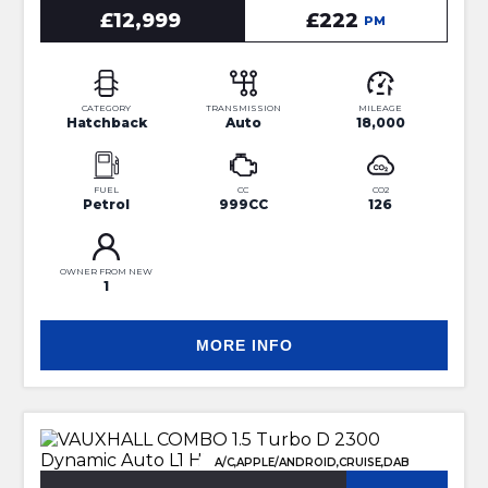
£12,999
£222
PM
CATEGORY
TRANSMISSION
MILEAGE
Hatchback
Auto
18,000
FUEL
CC
CO2
Petrol
999CC
126
OWNER FROM NEW
1
MORE INFO
A/C,APPLE/ANDROID,CRUISE,DAB