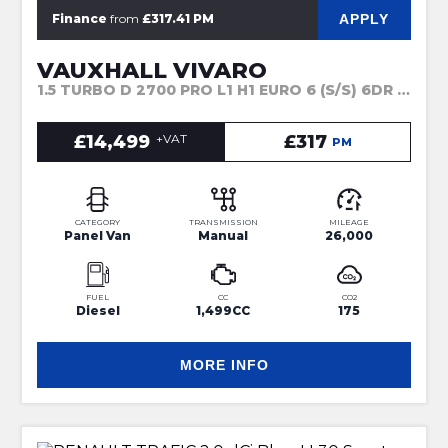
APPLY
Finance
from
£317.41 PM
VAUXHALL VIVARO
1.5 TURBO D 2700 PRO L1 H1 EURO 6 (S/S) 6DR (2023)
£14,499
+VAT
£317
PM
CATEGORY
TRANSMISSION
MILEAGE
Panel Van
Manual
26,000
FUEL
CC
CO2
Diesel
1,499CC
175
MORE INFO