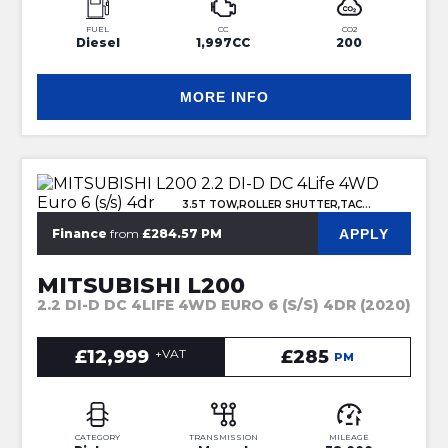
FUEL
CC
CO2
Diesel
1,997CC
200
MORE INFO
3.5T TOW,ROLLER SHUTTER,TACHO
APPLY
Finance
from
£284.57 PM
MITSUBISHI L200
2.2 DI-D DC 4LIFE 4WD EURO 6 (S/S) 4DR (2020)
£12,999
+VAT
£285
PM
CATEGORY
TRANSMISSION
MILEAGE