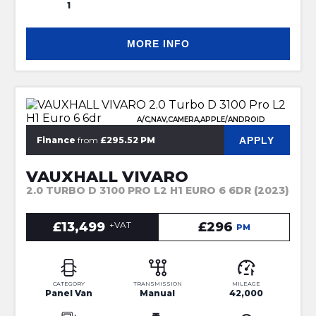
1
MORE INFO
A/C,NAV,CAMERA,APPLE/ANDROID
APPLY
Finance
from
£295.52 PM
VAUXHALL VIVARO
2.0 TURBO D 3100 PRO L2 H1 EURO 6 6DR (2023)
£13,499
+VAT
£296
PM
CATEGORY
TRANSMISSION
MILEAGE
Panel Van
Manual
42,000