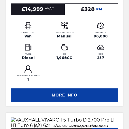
£14,999
+VAT
£328
PM
CATEGORY
TRANSMISSION
MILEAGE
Van
Manual
96,000
FUEL
CC
CO2
Diesel
1,968CC
257
OWNER FROM NEW
1
MORE INFO
A/C,REAR CAMERA,APPLE/ANDROID