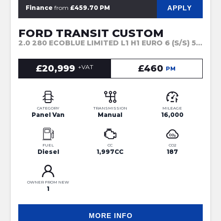
APPLY
Finance
from
£459.70 PM
FORD TRANSIT CUSTOM
2.0 280 ECOBLUE LIMITED L1 H1 EURO 6 (S/S) 5DR (2024)
£20,999
+VAT
£460
PM
CATEGORY
TRANSMISSION
MILEAGE
Panel Van
Manual
16,000
FUEL
CC
CO2
Diesel
1,997CC
187
OWNER FROM NEW
1
MORE INFO