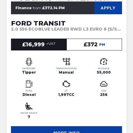
APPLY
Finance
from
£372.14 PM
FORD TRANSIT
2.0 350 ECOBLUE LEADER RWD L3 EURO 6 (S/S) 4DR (2022)
£16,999
+VAT
£372
PM
CATEGORY
TRANSMISSION
MILEAGE
Tipper
Manual
55,000
FUEL
CC
CO2
Diesel
1,997CC
256
NO OF SEATS
7