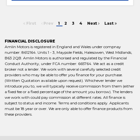
First
Prev
1
2
3
4
Next
Last
FINANCIAL DISCLOSURE
Amlin Motors is registered in England and Wales under compnay
number: 8612164. Units 1 - 3, Maypole Fields, Halesowen, West Midlands,
B63 2QB. Amlin Motors is authorised and regulated by the Financial
Conduct Authority, under FCA number: 665764. We act as a credit
broker not a lender. We work with several carefully selected credit
providers who may be able to offer you finance for your purchase.
(Written Quotation available upon request). Whichever lender we
introduce you to, we will typically receive commission from them (either
a fixed fee or a fixed percentage of the amount you borrow). The lenders
we work with could pay commission at different rates. All finance is
subject to status and income. Terms and conditions apply. Applicants
must be 18 year or over. We are only able to offer finance products from
these providers.