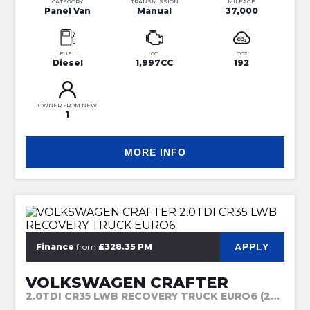
CATEGORY
TRANSMISSION
MILEAGE
Panel Van
Manual
37,000
FUEL
CC
CO2
Diesel
1,997CC
192
OWNER FROM NEW
1
MORE INFO
APPLY
Finance
from
£328.35 PM
VOLKSWAGEN CRAFTER
2.0TDI CR35 LWB RECOVERY TRUCK EURO6 (2022)