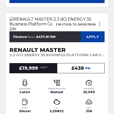
3 IN STOCK TO CHOSE FROM
APPLY
Finance
from
£437.81 PM
RENAULT MASTER
2.3 DCI ENERGY 35 BUSINESS PLATFORM CAB FWD LWB EURO 6 (S/S) 2DR (2023)
£19,999
+VAT
£438
PM
CATEGORY
TRANSMISSION
MILEAGE
Luton
Manual
25,000
FUEL
CC
CO2
Diesel
2,298CC
336