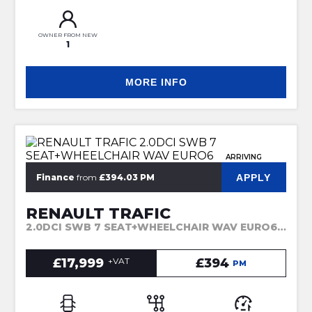
OWNER FROM NEW
1
MORE INFO
ARRIVING
APPLY
Finance
from
£394.03 PM
RENAULT TRAFIC
2.0DCI SWB 7 SEAT+WHEELCHAIR WAV EURO6 (2023)
£17,999
+VAT
£394
PM