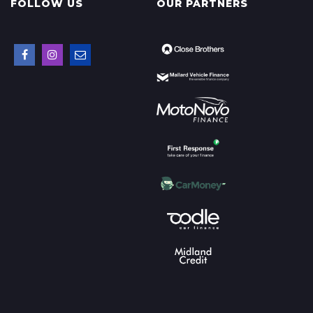
FOLLOW US
OUR PARTNERS