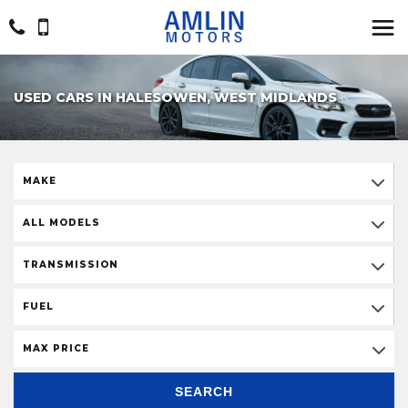
USED CARS IN HALESOWEN, WEST MIDLANDS
MAKE
ALL MODELS
TRANSMISSION
FUEL
MAX PRICE
SEARCH