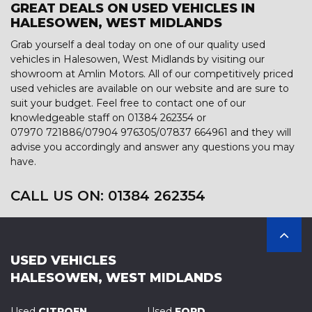
GREAT DEALS ON USED VEHICLES IN
HALESOWEN, WEST MIDLANDS
Grab yourself a deal today on one of our quality used
vehicles in Halesowen, West Midlands by visiting our
showroom at Amlin Motors. All of our competitively priced
used vehicles are available on our website and are sure to
suit your budget. Feel free to contact one of our
knowledgeable staff on
01384 262354
or
07970 721886/07904 976305/07837 664961
and they will
advise you accordingly and answer any questions you may
have.
CALL US ON:
01384 262354
USED VEHICLES
HALESOWEN, WEST MIDLANDS
Used
CITROEN
Used
FORD