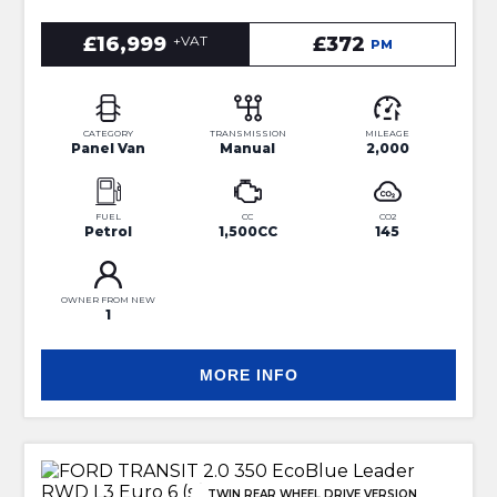
£16,999
+VAT
£372
PM
CATEGORY
TRANSMISSION
MILEAGE
Panel Van
Manual
2,000
FUEL
CC
CO2
Petrol
1,500CC
145
OWNER FROM NEW
1
MORE INFO
TWIN REAR WHEEL DRIVE VERSION