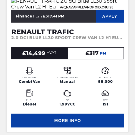
A/C,NAV,APPLE/ANDROID,CRUISE
APPLY
Finance
from
£317.41 PM
RENAULT TRAFIC
2.0 DCI BLUE LL30 SPORT CREW VAN L2 H1 EURO 6 (S/S) 6DR (2023)
£14,499
+VAT
£317
PM
CATEGORY
TRANSMISSION
MILEAGE
Combi Van
Manual
98,000
FUEL
CC
CO2
Diesel
1,997CC
191
MORE INFO