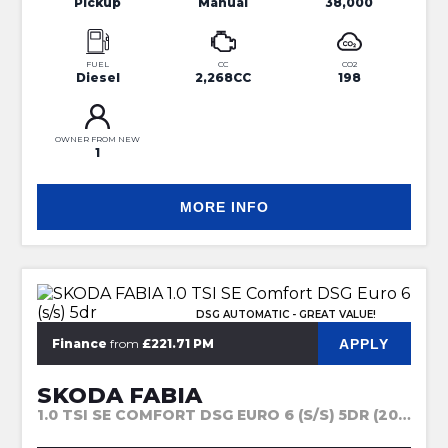
Pickup
Manual
38,000
FUEL
CC
CO2
Diesel
2,268CC
198
OWNER FROM NEW
1
MORE INFO
DSG AUTOMATIC - GREAT VALUE!
APPLY
Finance
from
£221.71 PM
SKODA FABIA
1.0 TSI SE COMFORT DSG EURO 6 (S/S) 5DR (2023)