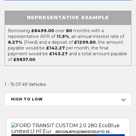
REPRESENTATIVE EXAMPLE
Borrowing
£6499.00
over
60
months with a
representative APR of
11.9%
, an annual interest rate of
6.27%
(Fixed) and a deposit of
£1299.80
, the amount
payable would be
£142.27
per month, the final
payment would be
£143.27
and a total amount payable
of
£9837.00
1 - 15 Of 49 Vehicles
HIGH TO LOW
AIRCON,APPLE/ANDROID,HTD SEATS