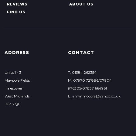
REVIEWS
ABOUT US
FIND US
ADDRESS
CONTACT
Units 1 - 3
T: 01384 262354
Maypole Fields
M: 07970 721886/07904
Halesowen
976305/07837 664961
West Midlands
E: amlinmotors@yahoo.co.uk
B63 2QB